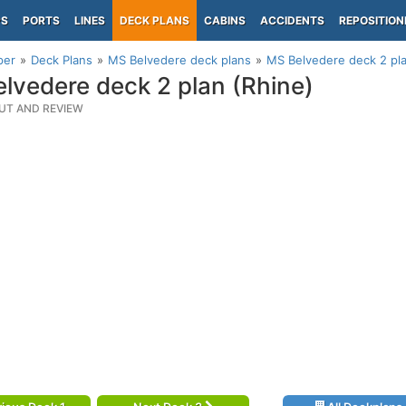
PS
PORTS
LINES
DECK PLANS
CABINS
ACCIDENTS
REPOSITION
per
Deck Plans
MS Belvedere deck plans
MS Belvedere deck 2 pla
lvedere deck 2 plan (Rhine)
UT AND REVIEW