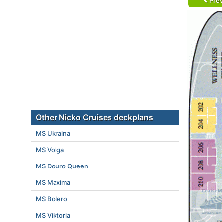
Prev
Other Nicko Cruises deckplans
MS Ukraina
MS Volga
MS Douro Queen
MS Maxima
MS Bolero
MS Viktoria