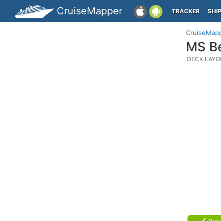
CruiseMapper
TRACKER
SHI
CruiseMap
MS Be
DECK LAYO