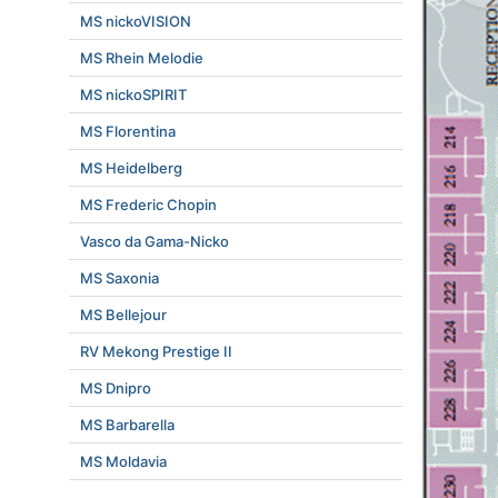
MS nickoVISION
MS Rhein Melodie
MS nickoSPIRIT
MS Florentina
MS Heidelberg
MS Frederic Chopin
Vasco da Gama-Nicko
MS Saxonia
MS Bellejour
RV Mekong Prestige II
MS Dnipro
MS Barbarella
MS Moldavia