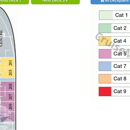
ious Deck 1
Next Deck 3
All Deckplans