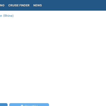
ING
CRUISE FINDER
NEWS
n (Rhine)