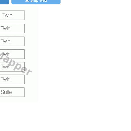
Ship Wiki