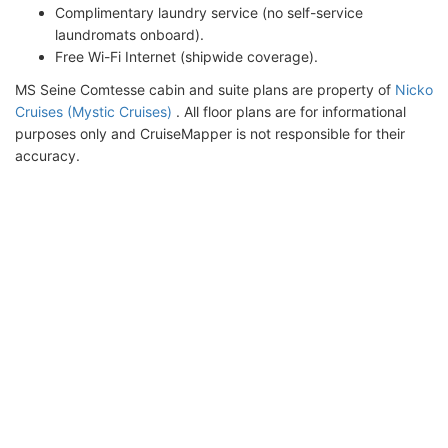
Complimentary laundry service (no self-service
laundromats onboard).
Free Wi-Fi Internet (shipwide coverage).
MS Seine Comtesse cabin and suite plans are property of
Nicko
Cruises (Mystic Cruises)
. All floor plans are for informational
purposes only and CruiseMapper is not responsible for their
accuracy.