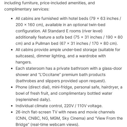
including furniture, price-included amenities, and
complimentary services:
All cabins are furnished with hotel beds (79 x 63 inches /
200 x 160 cm), available in an optional twin-bed
configuration. All Standard E rooms (river level)
additionally feature a sofa bed (75 x 31 inches / 190 x 80
cm) and a Pullman bed (67 x 31 inches / 170 x 80 cm).
All cabins provide ample under-bed storage (suitable for
suitcases), dimmer lighting, and a wardrobe with
hangers.
Each stateroom has a private bathroom with a glass-door
shower and “L’Occitane” premium bath products
(bathrobes and slippers provided upon request).
Phone (direct dial), mini-fridge, personal safe, hairdryer, a
bowl of fresh fruit, and complimentary bottled water
(replenished daily).
Individual climate control, 220V / 110V voltage.
26-inch flat-screen TV with news and movie channels
(CNN, CNBC, NG, MGM, Sky Cinema) and “View From the
Bridge” (real-time webcam views).