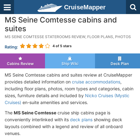
CruiseMapper
MS Seine Comtesse cabins and
suites
MS SEINE COMTESSE STATEROOMS REVIEW, FLOOR PLANS, PHOTOS
4
of 5 stars
Rating:
Cabins Review
Ship Wiki
Deck Plan
MS Seine Comtesse cabins and suites review at CruiseMapper
provides detailed information on
cruise accommodations
,
including floor plans, photos, room types and categories, cabin
sizes, furniture details and included by
Nicko Cruises (Mystic
Cruises)
en-suite amenities and services.
The
MS Seine Comtesse
cruise ship cabins page is
conveniently interlinked with its
deck plans
showing deck
layouts combined with a legend and review of all onboard
venues.