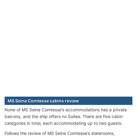
MS Seine Comtesse cabins review
None of MS Seine Comtesse’s accommodations has a private
balcony, and the ship offers no Suites. There are five cabin
categories in total, each accommodating up to two guests.
Follows the review of MS Seine Comtesse’s staterooms,