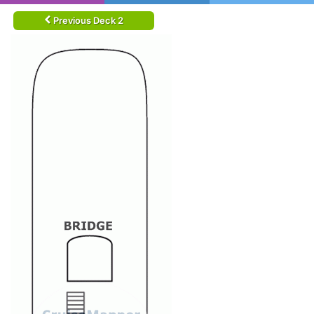
Previous Deck 2