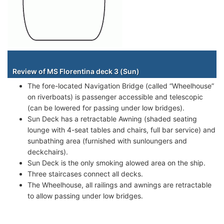
Staterooms
Review of MS Florentina deck 3 (Sun)
The fore-located Navigation Bridge (called “Wheelhouse”
on riverboats) is passenger accessible and telescopic
(can be lowered for passing under low bridges).
Sun Deck has a retractable Awning (shaded seating
lounge with 4-seat tables and chairs, full bar service) and
sunbathing area (furnished with sunloungers and
deckchairs).
Sun Deck is the only smoking alowed area on the ship.
Three staircases connect all decks.
The Wheelhouse, all railings and awnings are retractable
to allow passing under low bridges.