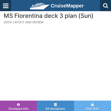
CruiseMapper
MS Florentina deck 3 plan (Sun)
DECK LAYOUT AND REVIEW
Deckplan info
All deckplans
Ship Wiki