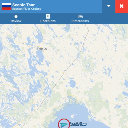
Scenic Tsar
CruiseMapper
Russian River Cruises
Review
Deckplans
Staterooms