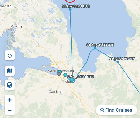
+
−
Find Cruises