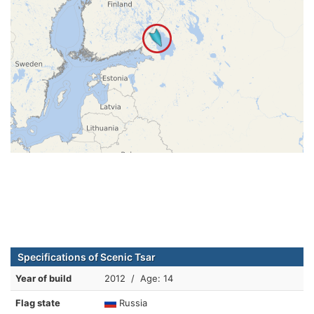
Specifications of Scenic Tsar
Year of build
2012 / Age: 14
Flag state
Russia