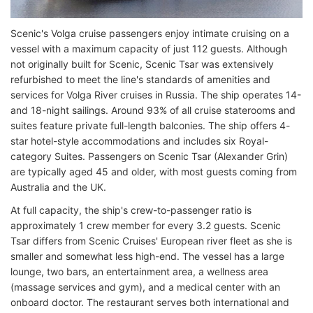
Scenic's Volga cruise passengers enjoy intimate cruising on a
vessel with a maximum capacity of just 112 guests. Although
not originally built for Scenic, Scenic Tsar was extensively
refurbished to meet the line's standards of amenities and
services for Volga River cruises in Russia. The ship operates 14-
and 18-night sailings. Around 93% of all cruise staterooms and
suites feature private full-length balconies. The ship offers 4-
star hotel-style accommodations and includes six Royal-
category Suites. Passengers on Scenic Tsar (Alexander Grin)
are typically aged 45 and older, with most guests coming from
Australia and the UK.
At full capacity, the ship's crew-to-passenger ratio is
approximately 1 crew member for every 3.2 guests. Scenic
Tsar differs from Scenic Cruises' European river fleet as she is
smaller and somewhat less high-end. The vessel has a large
lounge, two bars, an entertainment area, a wellness area
(massage services and gym), and a medical center with an
onboard doctor. The restaurant serves both international and