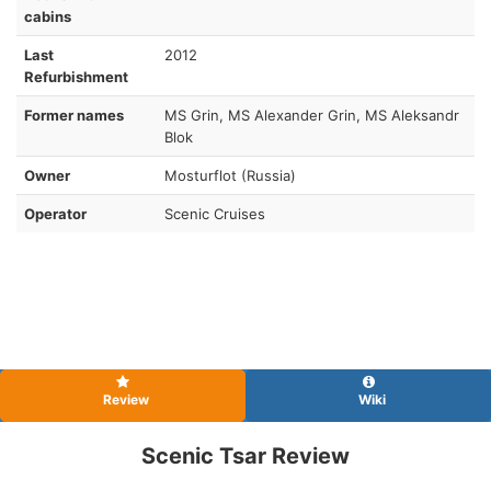
cabins
Last
2012
Refurbishment
Former names
MS Grin, MS Alexander Grin, MS Aleksandr
Blok
Owner
Mosturflot (Russia)
Operator
Scenic Cruises
Review
Wiki
Scenic Tsar Review