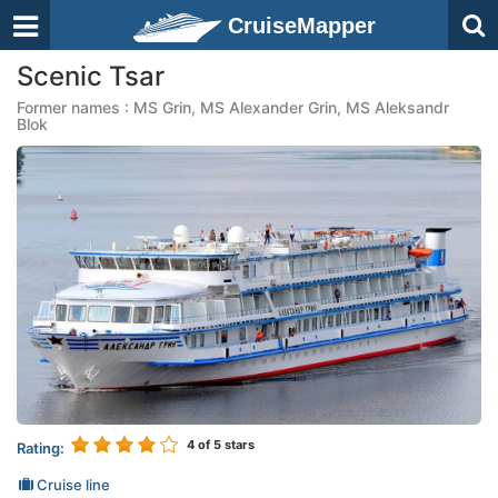
CruiseMapper
Scenic Tsar
Former names : MS Grin, MS Alexander Grin, MS Aleksandr
Blok
4
of 5 stars
Rating:
Cruise line