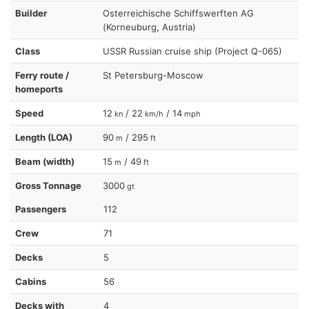
Builder
Osterreichische Schiffswerften AG
(Korneuburg, Austria)
Class
USSR Russian cruise ship (Project Q-065)
Ferry route /
St Petersburg-Moscow
homeports
Speed
12
/ 22
/ 14
kn
km/h
mph
Length (LOA)
90
/ 295
m
ft
Beam (width)
15
/ 49
m
ft
Gross Tonnage
3000
gt
Passengers
112
Crew
71
Decks
5
Cabins
56
Decks with
4