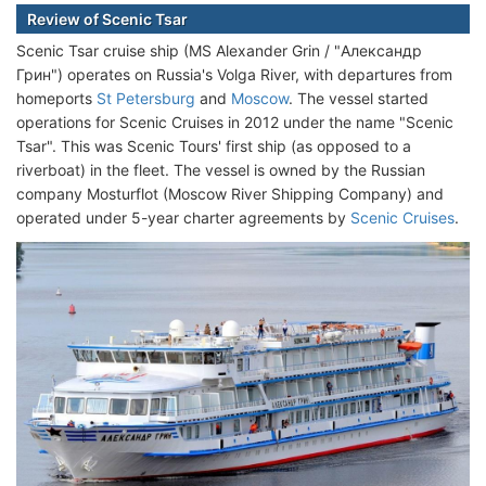
Review of Scenic Tsar
Scenic Tsar cruise ship (MS Alexander Grin / "Александр
Грин") operates on Russia's Volga River, with departures from
homeports
St Petersburg
and
Moscow
. The vessel started
operations for Scenic Cruises in 2012 under the name "Scenic
Tsar". This was Scenic Tours' first ship (as opposed to a
riverboat) in the fleet. The vessel is owned by the Russian
company Mosturflot (Moscow River Shipping Company) and
operated under 5-year charter agreements by
Scenic Cruises
.