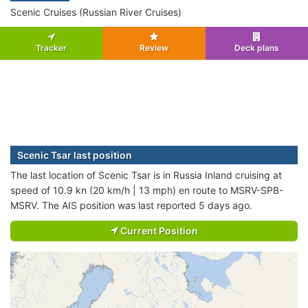
Scenic Cruises (Russian River Cruises)
Tracker
Review
Deck plans
Scenic Tsar last position
The last location of Scenic Tsar is in Russia Inland cruising at
speed of 10.9 kn (20 km/h | 13 mph) en route to MSRV-SPB-
MSRV. The AIS position was last reported 5 days ago.
Current Position