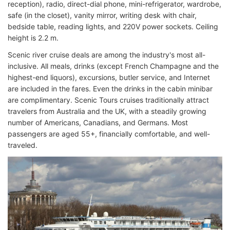
reception), radio, direct-dial phone, mini-refrigerator, wardrobe,
safe (in the closet), vanity mirror, writing desk with chair,
bedside table, reading lights, and 220V power sockets. Ceiling
height is 2.2 m.
Scenic river cruise deals are among the industry's most all-
inclusive. All meals, drinks (except French Champagne and the
highest-end liquors), excursions, butler service, and Internet
are included in the fares. Even the drinks in the cabin minibar
are complimentary. Scenic Tours cruises traditionally attract
travelers from Australia and the UK, with a steadily growing
number of Americans, Canadians, and Germans. Most
passengers are aged 55+, financially comfortable, and well-
traveled.