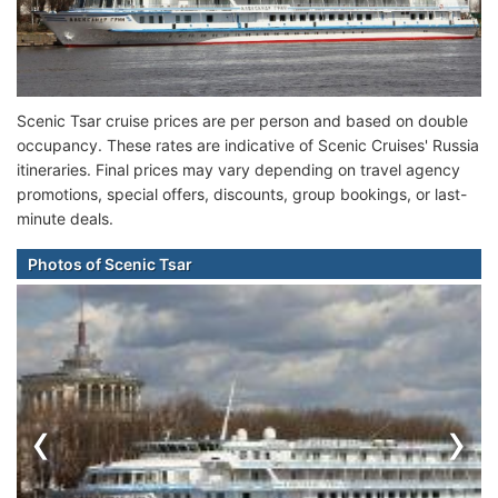
Scenic Tsar cruise prices are per person and based on double
occupancy. These rates are indicative of Scenic Cruises' Russia
itineraries. Final prices may vary depending on travel agency
promotions, special offers, discounts, group bookings, or last-
minute deals.
Photos of Scenic Tsar
‹
›