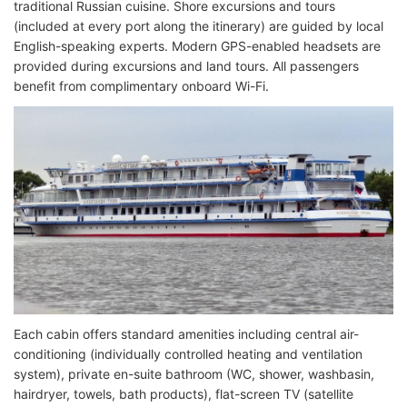
traditional Russian cuisine. Shore excursions and tours
(included at every port along the itinerary) are guided by local
English-speaking experts. Modern GPS-enabled headsets are
provided during excursions and land tours. All passengers
benefit from complimentary onboard Wi-Fi.
Each cabin offers standard amenities including central air-
conditioning (individually controlled heating and ventilation
system), private en-suite bathroom (WC, shower, washbasin,
hairdryer, towels, bath products), flat-screen TV (satellite