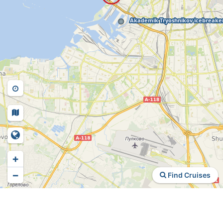
+
−
Find Cruises