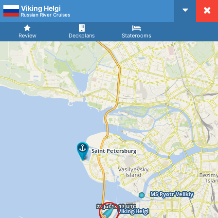
Viking Helgi
CruiseMapper
Russian River Cruises
Review
Deckplans
Staterooms