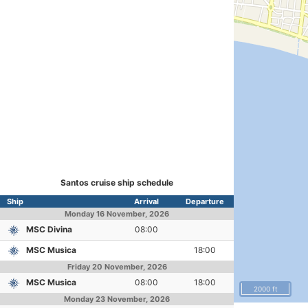
Santos cruise ship schedule
Ship
Arrival
Departure
Monday
16 November, 2026
MSC Divina
08:00
MSC Musica
18:00
Friday
20 November, 2026
MSC Musica
08:00
18:00
2000 ft
Monday
23 November, 2026