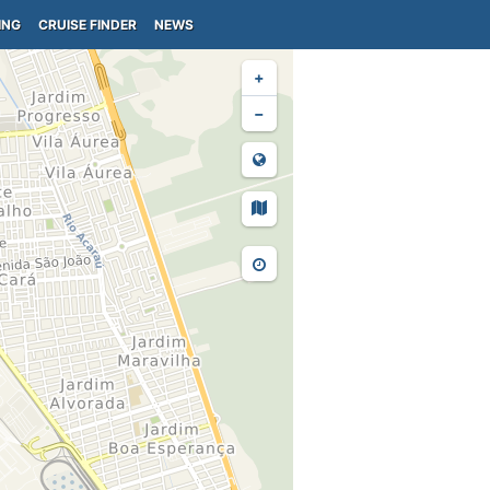
ING
CRUISE FINDER
NEWS
+
−