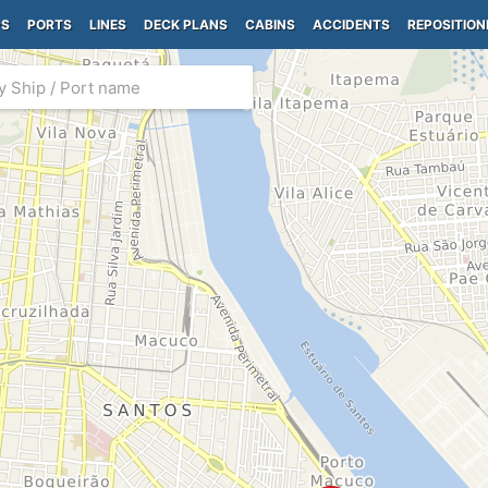
PS
PORTS
LINES
DECK PLANS
CABINS
ACCIDENTS
REPOSITION