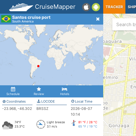
CruiseMapper
TRACKER
SHI
Santos cruise port
South America
Schedule
Review
Hotels
Coordinates
LOCODE
Local Time
-23.968, -46.302
BRSSZ
2026-08-07
10:14
74°F
Light breeze
81 °F / 28 °C
23.3°C
3.1 m/s
65 °F / 19 °C