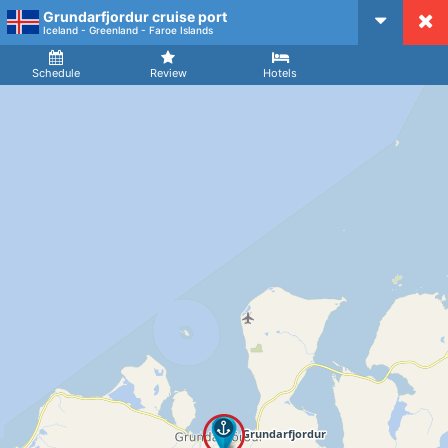
Grundarfjordur cruise port
CruiseMapper
Iceland - Greenland - Faroe Islands
Ship
Arrival
Departure
Schedule
Review
Hotels