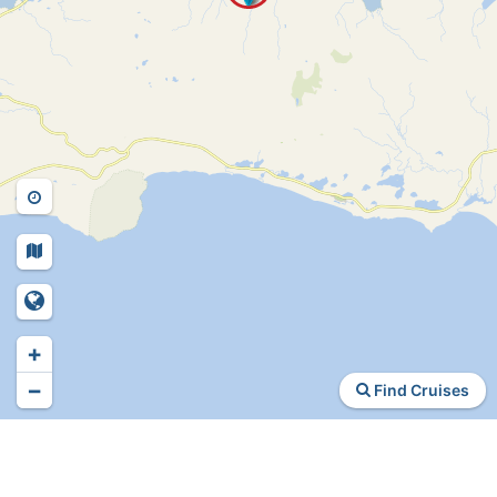
+
−
Find Cruises