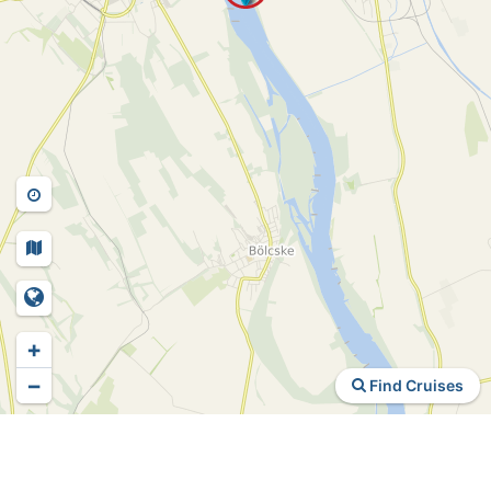
+
−
Find Cruises