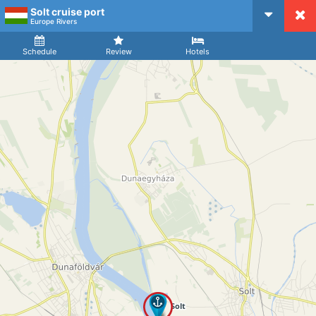
Solt cruise port
CruiseMapper
Europe Rivers
Ship
Arrival
Departure
Schedule
Review
Hotels