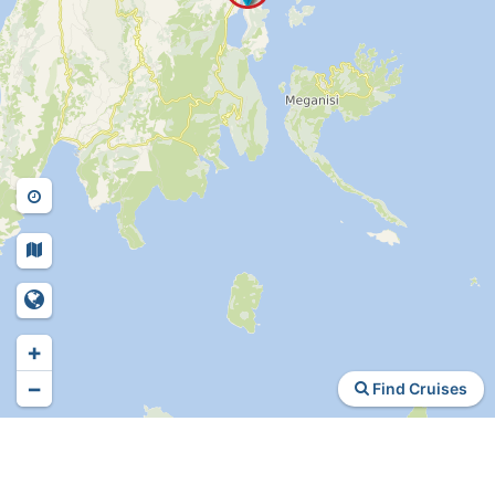
+
−
Find Cruises