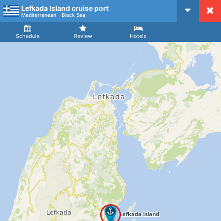
Lefkada Island cruise port
CruiseMapper
Mediterranean - Black Sea
Ship
Arrival
Departure
Schedule
Review
Hotels