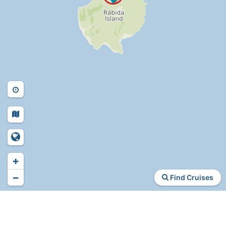
+
−
Find Cruises