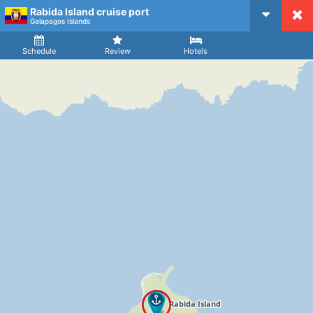
Rabida Island cruise port
CruiseMapper
Galapagos Islands
Ship
Arrival
Departure
Schedule
Review
Hotels