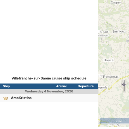
Villefranche-sur-Saone cruise ship schedule
Ship
Arrival
Departure
Wednesday
4 November, 2026
AmaKristina
2 mi