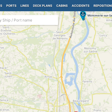
PS
PORTS
LINES
DECK PLANS
CABINS
ACCIDENTS
REPOSITION