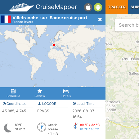
CruiseMapper
TRACKER
SHI
Villefranche-sur-Saone cruise port
France Rivers
Schedule
Review
Hotels
Coordinates
LOCODE
Local Time
45.985, 4.745
FRVSS
2026-08-07
16:54
89°F
Gentle
89 °F / 32 °C
31.6°C
breeze
61 °F / 16 °C
4.1 m/s