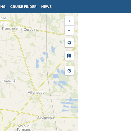
ING
CRUISE FINDER
NEWS
+
−