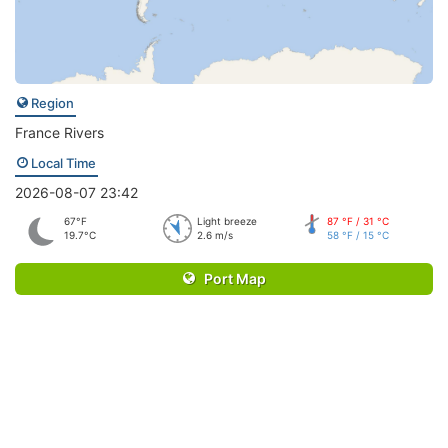
Region
France Rivers
Local Time
2026-08-07 23:42
67°F
Light breeze
87 °F / 31 °C
19.7°C
2.6 m/s
58 °F / 15 °C
Port Map