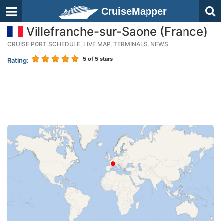
CruiseMapper
Villefranche-sur-Saone (France)
CRUISE PORT SCHEDULE, LIVE MAP, TERMINALS, NEWS
5
of 5 stars
Rating: