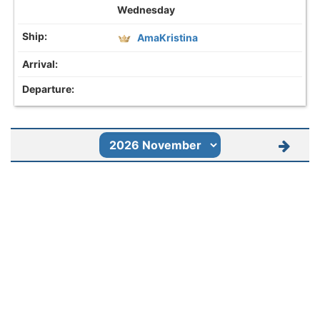
Wednesday
AmaKristina