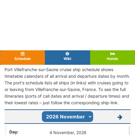
Schedule
Wiki
Hotels
Port Villefranche-sur-Saone cruise ship schedule shows
timetable calendars of all arrival and departure dates by month.
The port's schedule lists all ships (in links) with cruises going to
or leaving from Villefranche-sur-Saone, France. To see the full
itineraries (ports of call dates and arrival / departure times) and
their lowest rates – just follow the corresponding ship-link.
4 November, 2026