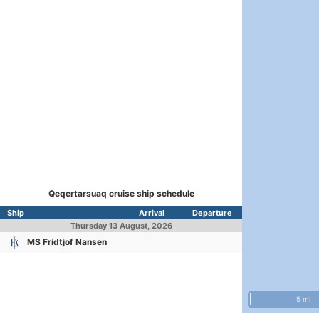
Qeqertarsuaq cruise ship schedule
Ship
Arrival
Departure
Thursday
13 August, 2026
MS Fridtjof Nansen
5 mi