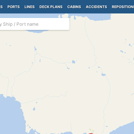
PS
PORTS
LINES
DECK PLANS
CABINS
ACCIDENTS
REPOSITION