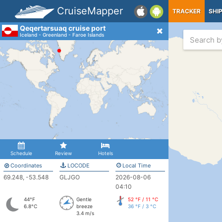
CruiseMapper
TRACKER
SHI
Qeqertarsuaq cruise port
Iceland - Greenland - Faroe Islands
Schedule
Review
Hotels
Coordinates
LOCODE
Local Time
69.248, -53.548
GLJGO
2026-08-06
04:10
44°F
Gentle
52 °F / 11 °C
6.8°C
breeze
36 °F / 3 °C
3.4 m/s