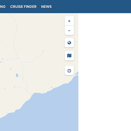
ING
CRUISE FINDER
NEWS
+
−