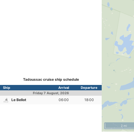
Tadoussac cruise ship schedule
Ship
Arrival
Departure
Friday
7 August, 2026
Le Bellot
06:00
18:00
2 mi