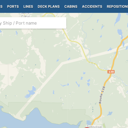
PS
PORTS
LINES
DECK PLANS
CABINS
ACCIDENTS
REPOSITION