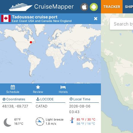
CruiseMapper
TRACKER
SHI
Tadoussac cruise port
East Coast USA and Canada New England
Schedule
Review
Hotels
Coordinates
LOCODE
Local Time
48.138, -69.727
CATAD
2026-08-06
03:43
61°F
Light breeze
85 °F / 30 °C
16.1°C
1.8 m/s
56 °F / 14 °C