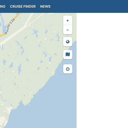
ING
CRUISE FINDER
NEWS
+
−