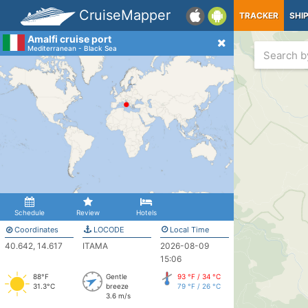
CruiseMapper
TRACKER
SHI
Amalfi cruise port
Mediterranean - Black Sea
Schedule
Review
Hotels
Coordinates
LOCODE
Local Time
40.642, 14.617
ITAMA
2026-08-09
15:06
88°F
Gentle
93 °F / 34 °C
31.3°C
breeze
79 °F / 26 °C
3.6 m/s