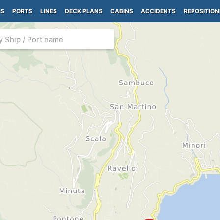
PS
PORTS
LINES
DECK PLANS
CABINS
ACCIDENTS
REPOSITION