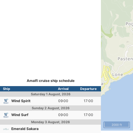
Amalfi cruise ship schedule
Ship
Arrival
Departure
Saturday
1 August, 2026
Wind Spirit
09:00
17:00
Sunday
2 August, 2026
Wind Surf
09:00
17:00
Monday
3 August, 2026
2000 ft
Emerald Sakara