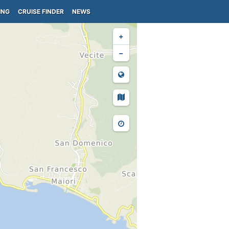
ING
CRUISE FINDER
NEWS
+
−