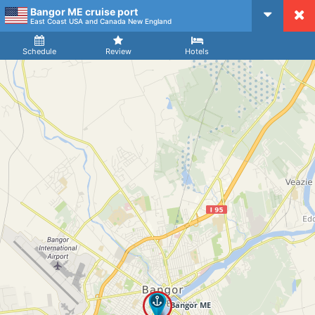
Bangor ME cruise port
CruiseMapper
East Coast USA and Canada New England
Ship
Arrival
Departure
Schedule
Review
Hotels