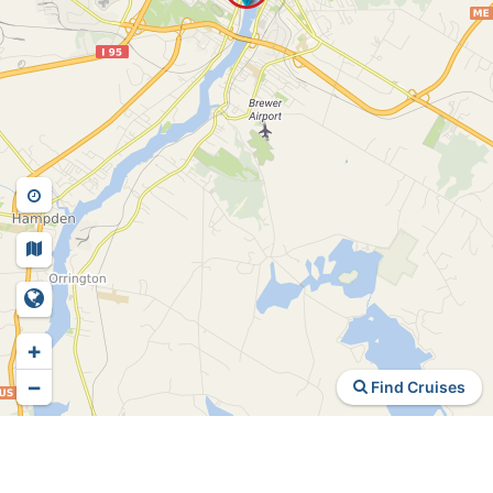
+
−
Find Cruises