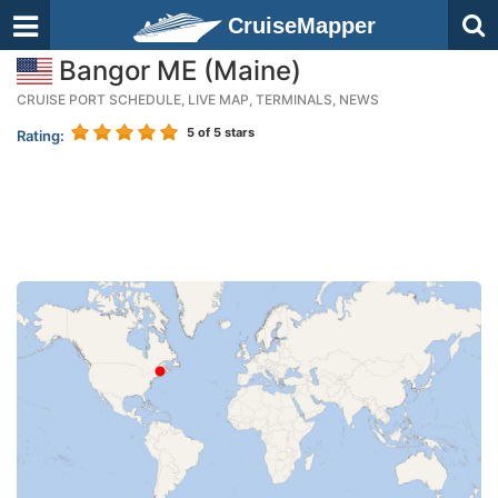
CruiseMapper
Bangor ME (Maine)
CRUISE PORT SCHEDULE, LIVE MAP, TERMINALS, NEWS
5
of 5 stars
Rating: