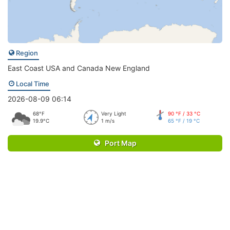
Region
East Coast USA and Canada New England
Local Time
2026-08-09 06:14
68°F
Very Light
90 °F / 33 °C
19.9°C
1 m/s
65 °F / 19 °C
Port Map