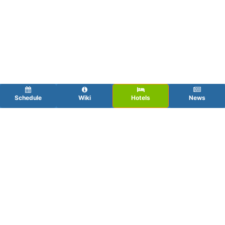
Schedule
Wiki
Hotels
News