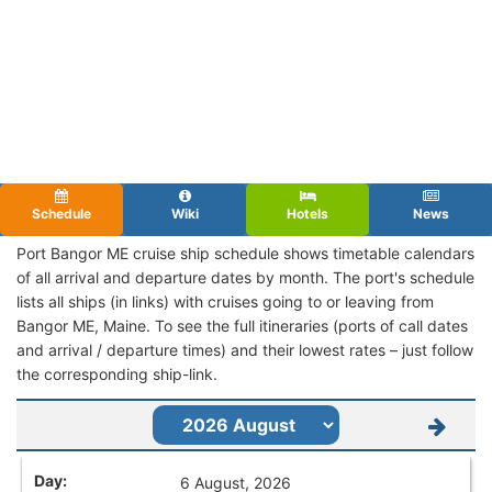
Schedule
Wiki
Hotels
News
Port Bangor ME cruise ship schedule shows timetable calendars
of all arrival and departure dates by month. The port's schedule
lists all ships (in links) with cruises going to or leaving from
Bangor ME, Maine. To see the full itineraries (ports of call dates
and arrival / departure times) and their lowest rates – just follow
the corresponding ship-link.
6 August, 2026