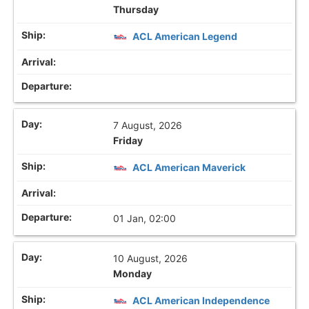
Thursday
ACL American Legend
7 August, 2026
Friday
ACL American Maverick
01 Jan, 02:00
10 August, 2026
Monday
ACL American Independence