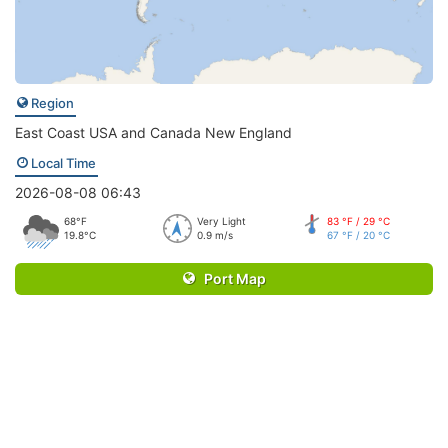
Region
East Coast USA and Canada New England
Local Time
2026-08-08 06:43
68°F
Very Light
83 °F / 29 °C
19.8°C
0.9 m/s
67 °F / 20 °C
Port Map