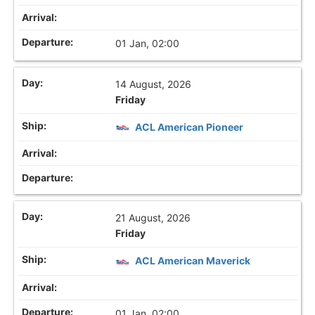
01 Jan, 02:00
14 August, 2026
Friday
ACL American Pioneer
21 August, 2026
Friday
ACL American Maverick
01 Jan, 02:00