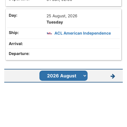
25 August, 2026
Tuesday
ACL American Independence