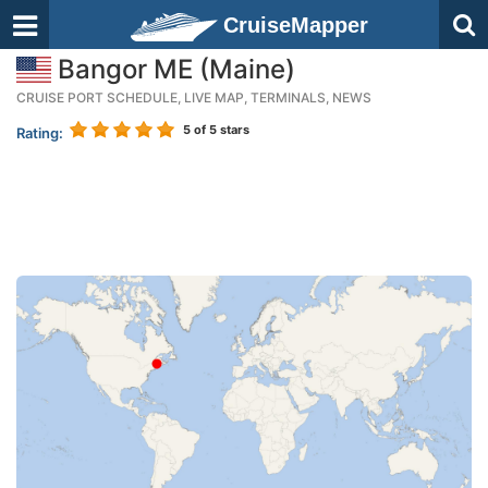
CruiseMapper
Bangor ME (Maine)
CRUISE PORT SCHEDULE, LIVE MAP, TERMINALS, NEWS
5
of 5 stars
Rating: