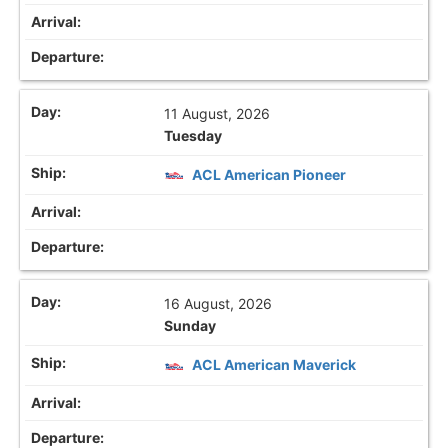
11 August, 2026
Tuesday
ACL American Pioneer
16 August, 2026
Sunday
ACL American Maverick