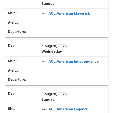
Sunday
ACL American Maverick
5 August, 2026
Wednesday
ACL American Independence
9 August, 2026
Sunday
ACL American Legend