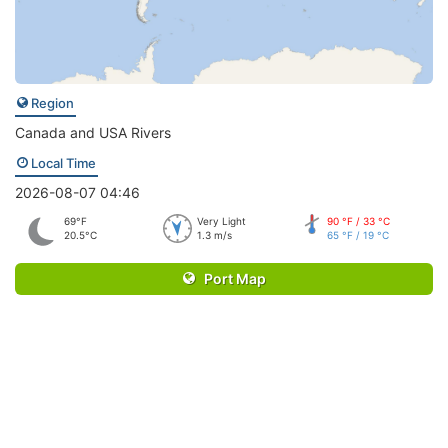
Region
Canada and USA Rivers
Local Time
2026-08-07 04:46
69°F
Very Light
90 °F / 33 °C
20.5°C
1.3 m/s
65 °F / 19 °C
Port Map