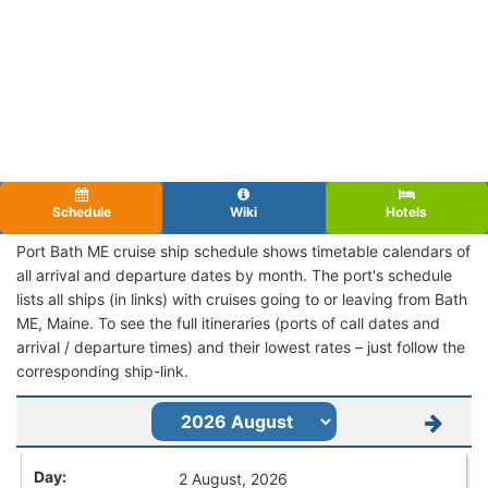
Schedule
Wiki
Hotels
Port Bath ME cruise ship schedule shows timetable calendars of
all arrival and departure dates by month. The port's schedule
lists all ships (in links) with cruises going to or leaving from Bath
ME, Maine. To see the full itineraries (ports of call dates and
arrival / departure times) and their lowest rates – just follow the
corresponding ship-link.
2 August, 2026