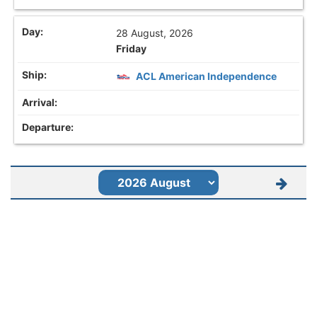
28 August, 2026
Friday
ACL American Independence