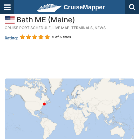
CruiseMapper
Bath ME (Maine)
CRUISE PORT SCHEDULE, LIVE MAP, TERMINALS, NEWS
5
of 5 stars
Rating: