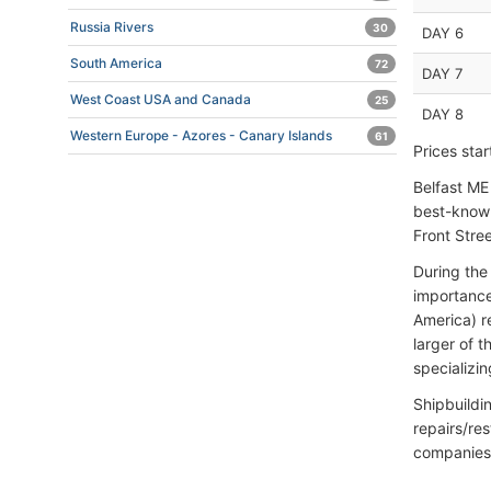
Russia Rivers
30
DAY 6
South America
72
DAY 7
West Coast USA and Canada
25
DAY 8
Western Europe - Azores - Canary Islands
61
Prices sta
Belfast ME 
best-known
Front Stre
During the
importance
America) r
larger of 
specializi
Shipbuildi
repairs/re
companies 