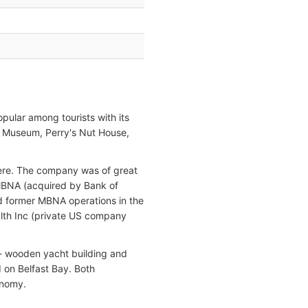
opular among tourists with its
d Museum, Perry's Nut House,
 here. The company was of great
 MBNA (acquired by Bank of
ed former MBNA operations in the
alth Inc (private US company
 - wooden yacht building and
 on Belfast Bay. Both
onomy.