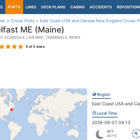
PS
PORTS
LINES
DECK PLANS
CABINS
ACCIDENTS
REPOSITION
per
Cruise Ports
East Coast USA and Canada New England Cruise P
lfast ME (Maine)
RT SCHEDULE, LIVE MAP, TERMINALS, NEWS
5
of 5 stars
Region
East Coast USA and C
Local Time
2026-08-07 04:13
68°F
20.1°C