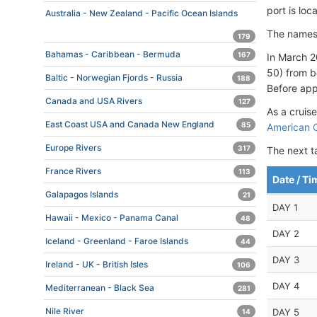
port is lo
Australia - New Zealand - Pacific Ocean Islands
The names
179
Bahamas - Caribbean - Bermuda
167
In March 2
50) from b
Baltic - Norwegian Fjords - Russia
188
Before appr
Canada and USA Rivers
127
As a cruise
East Coast USA and Canada New England
85
American C
Europe Rivers
317
The next t
France Rivers
113
Date / Ti
Galapagos Islands
21
DAY 1
Hawaii - Mexico - Panama Canal
48
DAY 2
Iceland - Greenland - Faroe Islands
44
DAY 3
Ireland - UK - British Isles
106
DAY 4
Mediterranean - Black Sea
281
Nile River
DAY 5
14