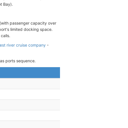
t Bay).
 (with passenger capacity over
port's limited docking space.
calls.
gest river cruise company
-
 as ports sequence.