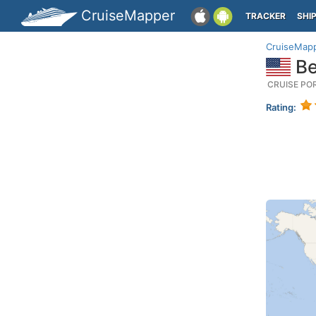
CruiseMapper
TRACKER
SHI
CruiseMap
Be
CRUISE PO
Rating: