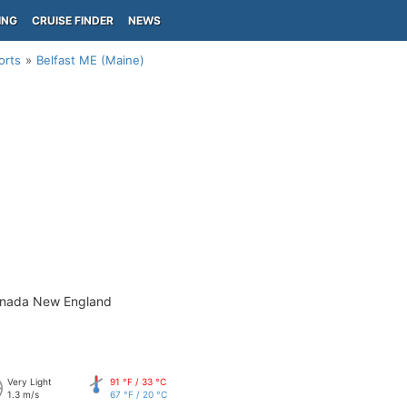
ING
CRUISE FINDER
NEWS
orts
Belfast ME (Maine)
anada New England
Very Light
91 °F / 33 °C
1.3 m/s
67 °F / 20 °C