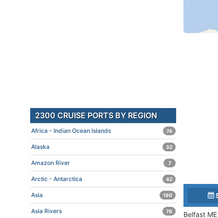
2300 CRUISE PORTS BY REGION
Africa - Indian Ocean Islands
74
Alaska
32
Amazon River
7
Arctic - Antarctica
42
Asia
190
Asia Rivers
76
Belfast ME