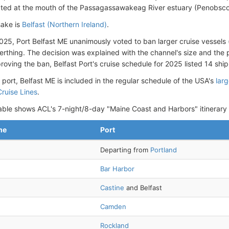
cated at the mouth of the Passagassawakeag River estuary (Penobsco
ake is
Belfast (Northern Ireland)
.
025, Port Belfast ME unanimously voted to ban larger cruise vessels
erthing. The decision was explained with the channel's size and the 
oving the ban, Belfast Port's cruise schedule for 2025 listed 14 ship 
 port, Belfast ME is included in the regular schedule of the USA's
lar
ruise Lines
.
able shows ACL's 7-night/8-day "Maine Coast and Harbors" itinerary
me
Port
Departing from
Portland
Bar Harbor
Castine
and Belfast
Camden
Rockland