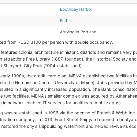
Boothbay Harbor
Bath
Arriving in Portland
rted from ~USD 3100 per person with double occupancy.
features colonial architecture in historic districts and remains very p
 attractions Free Library (1887-founded), the Historical Society an
et Shipyard, City Park (1904-established).
 early 1990s, the credit-card giant MBNA established two facilities
 to the Hutchinson Center (University of Maine). Jobs provided by
esulted in a significantly increased population. The Bank consolidat
the two facilities. MBNA's smaller complex was acquired by Athenahe
ng in network-enabled IT services for healthcare mobile apps).
ng was re-established in 1996 via the opening of French & Webb Inc
storation company. In 2013, Front Street Shipyard opened a boatyard
restored the city's shipbuilding waterfront and helped revive its ec