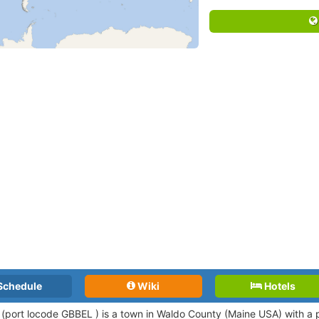
Schedule
Wiki
Hotels
 (port locode GBBEL )
is a town in Waldo County (Maine USA) with a 