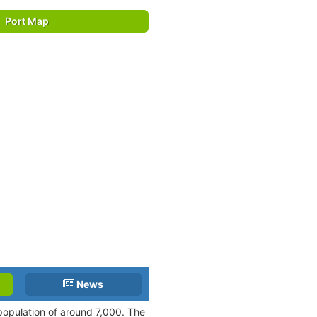
Port Map
News
population of around 7,000. The