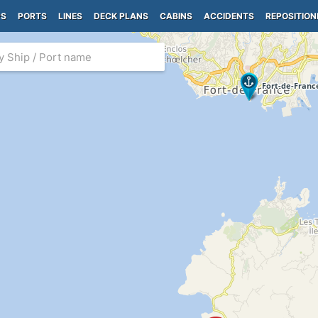
PS
PORTS
LINES
DECK PLANS
CABINS
ACCIDENTS
REPOSITION