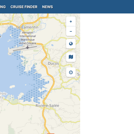
ING
CRUISE FINDER
NEWS
+
−