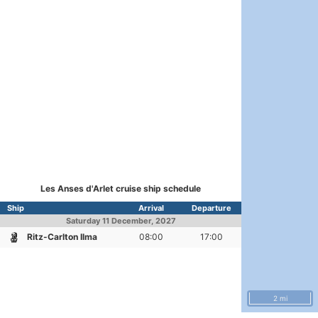
Les Anses d'Arlet cruise ship schedule
Ship
Arrival
Departure
Saturday
11 December, 2027
Ritz-Carlton Ilma
08:00
17:00
2 mi