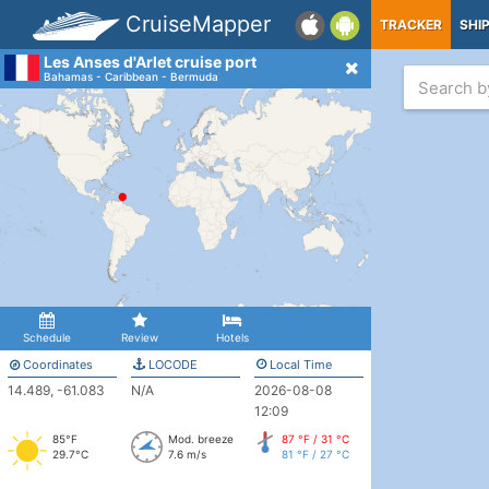
CruiseMapper
TRACKER
SHI
Les Anses d'Arlet cruise port
Bahamas - Caribbean - Bermuda
Schedule
Review
Hotels
Coordinates
LOCODE
Local Time
14.489, -61.083
N/A
2026-08-08
12:09
85°F
Mod. breeze
87 °F / 31 °C
29.7°C
7.6 m/s
81 °F / 27 °C