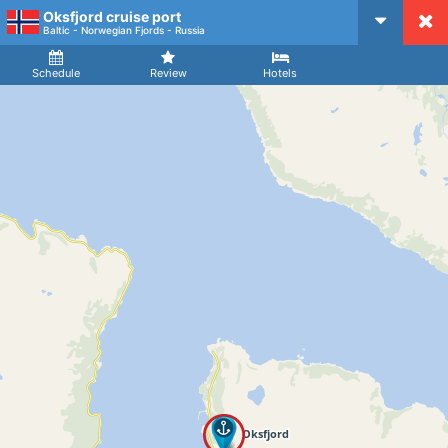
Oksfjord cruise port
CruiseMapper
Baltic - Norwegian Fjords - Russia
Ship
Arrival
Departure
Schedule
Review
Hotels