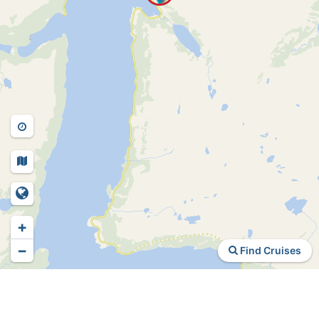
+
−
Find Cruises