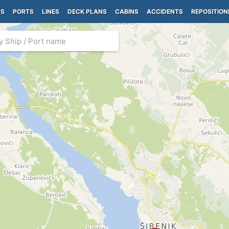
PS
PORTS
LINES
DECK PLANS
CABINS
ACCIDENTS
REPOSITION