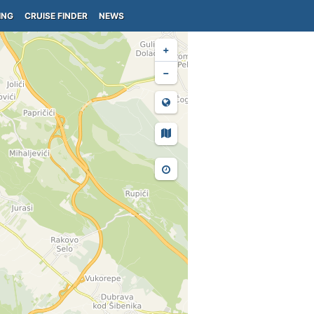
ING
CRUISE FINDER
NEWS
+
−