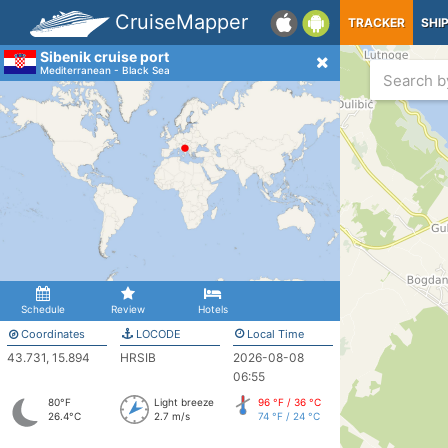
CruiseMapper
TRACKER
SHI
Sibenik cruise port
Mediterranean - Black Sea
Schedule
Review
Hotels
Coordinates
LOCODE
Local Time
43.731, 15.894
HRSIB
2026-08-08
06:55
80°F
Light breeze
96 °F / 36 °C
26.4°C
2.7 m/s
74 °F / 24 °C