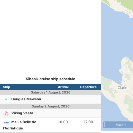
Sibenik cruise ship schedule
Ship
Arrival
Departure
Saturday
1 August, 2026
Douglas Mawson
Sunday
2 August, 2026
Viking Vesta
ms La Belle de
10:00
17:00
5000 ft
l'Adriatique