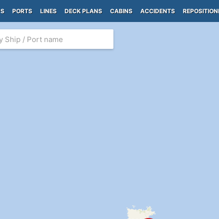
PS
PORTS
LINES
DECK PLANS
CABINS
ACCIDENTS
REPOSITION