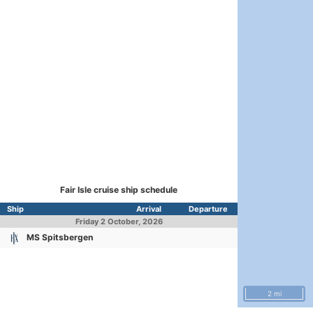
Fair Isle cruise ship schedule
Ship
Arrival
Departure
Friday
2 October, 2026
MS Spitsbergen
2 mi