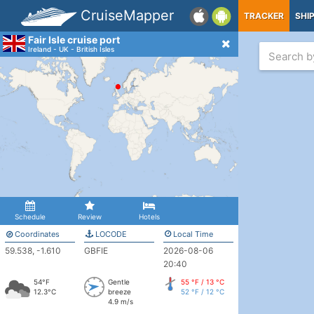
CruiseMapper
TRACKER
SHI
Fair Isle cruise port
Ireland - UK - British Isles
Schedule
Review
Hotels
Coordinates
LOCODE
Local Time
59.538, -1.610
GBFIE
2026-08-06
20:40
54°F
Gentle
55 °F / 13 °C
12.3°C
breeze
52 °F / 12 °C
4.9 m/s