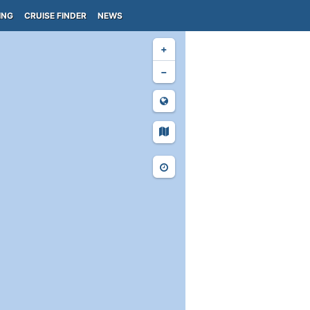
ING
CRUISE FINDER
NEWS
+
−