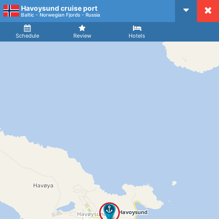
Havoysund cruise port
CruiseMapper
Baltic - Norwegian Fjords - Russia
Ship
Arrival
Departure
Schedule
Review
Hotels