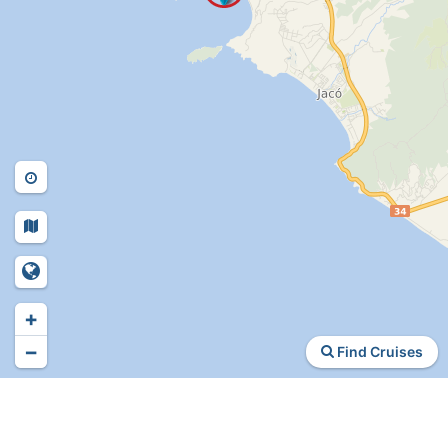
+
−
Find Cruises