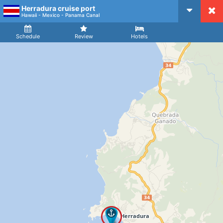
Herradura cruise port
CruiseMapper
Hawaii - Mexico - Panama Canal
Ship
Arrival
Departure
Schedule
Review
Hotels