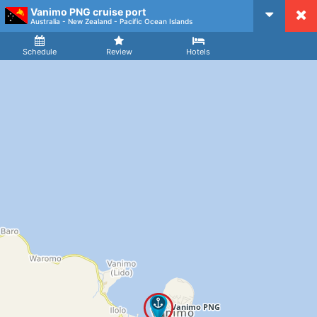
Vanimo PNG cruise port
CruiseMapper
Australia - New Zealand - Pacific Ocean Islands
Ship
Arrival
Departure
Schedule
Review
Hotels