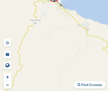
+
−
Find Cruises