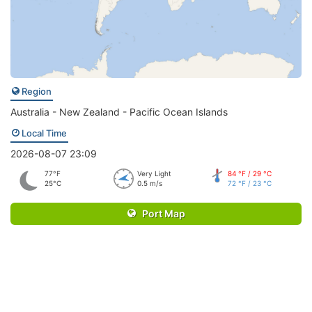
Region
Australia - New Zealand - Pacific Ocean Islands
Local Time
2026-08-07 23:09
77°F
Very Light
84 °F / 29 °C
25°C
0.5 m/s
72 °F / 23 °C
Port Map