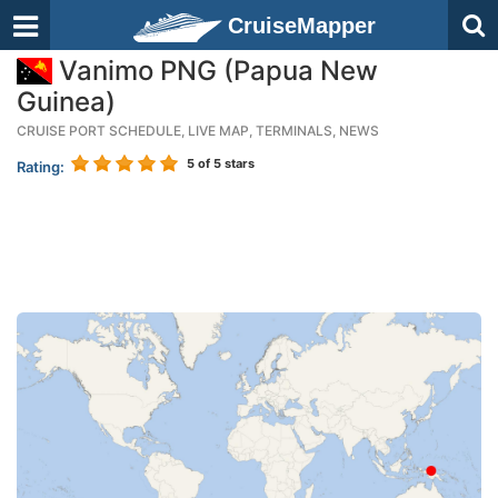
CruiseMapper
Vanimo PNG (Papua New
Guinea)
CRUISE PORT SCHEDULE, LIVE MAP, TERMINALS, NEWS
5
of 5 stars
Rating: