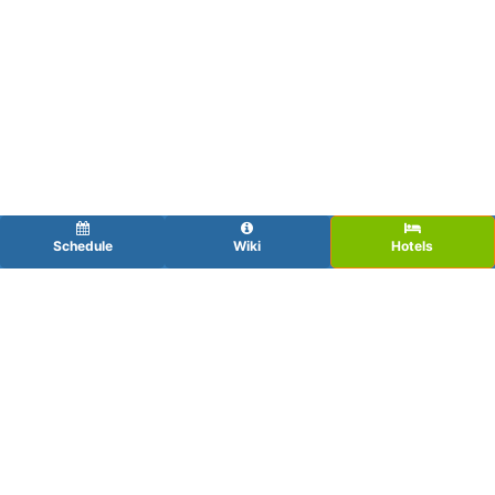
Schedule
Wiki
Hotels