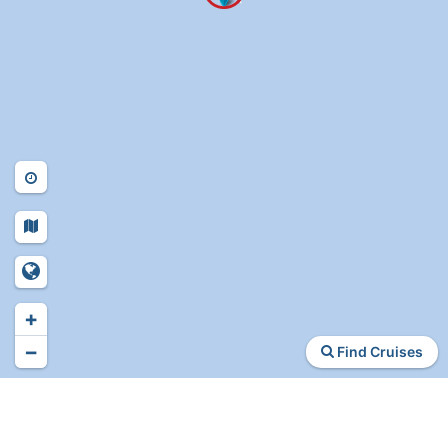
+
−
Find Cruises