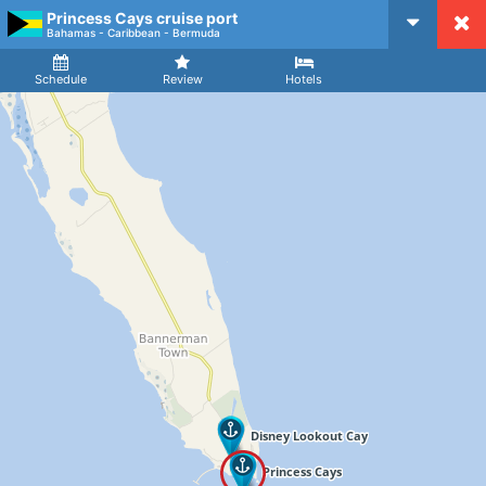
Princess Cays cruise port
CruiseMapper
Bahamas - Caribbean - Bermuda
Ship
Arrival
Departure
Schedule
Review
Hotels