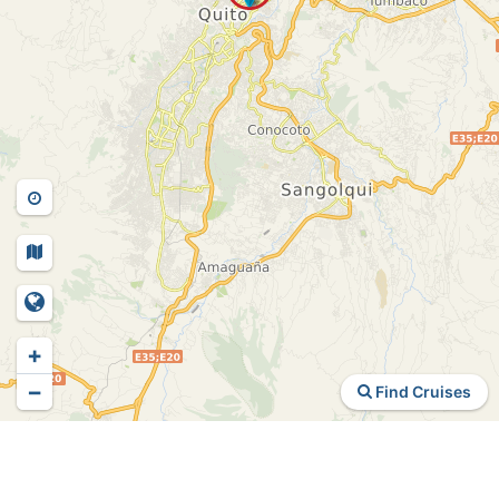
+
−
Find Cruises