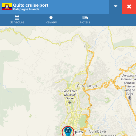
Quito cruise port
CruiseMapper
Galapagos Islands
Ship
Arrival
Departure
Schedule
Review
Hotels