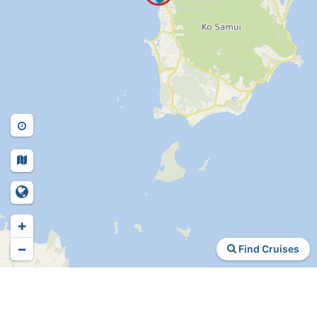
+
−
Find Cruises