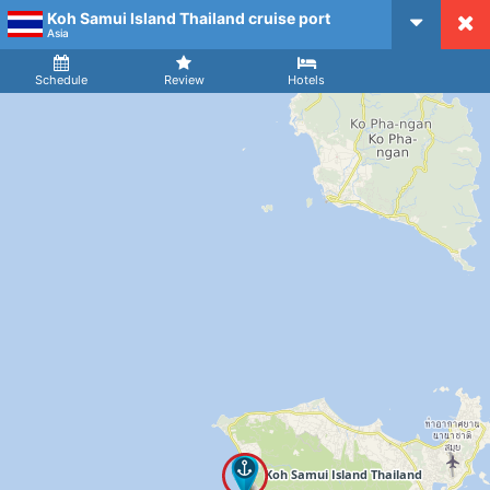
Koh Samui Island Thailand cruise port
CruiseMapper
Asia
Ship
Arrival
Departure
Schedule
Review
Hotels