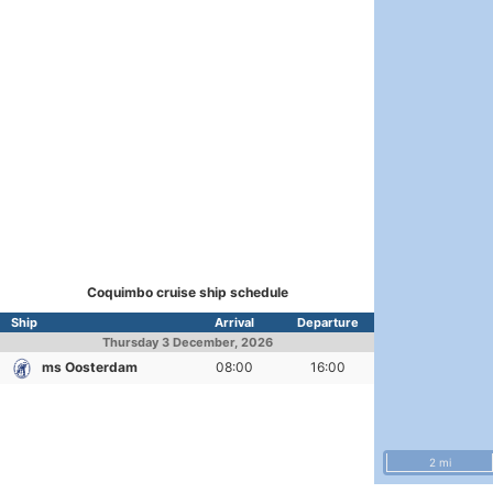
Coquimbo cruise ship schedule
Ship
Arrival
Departure
Thursday
3 December, 2026
ms Oosterdam
08:00
16:00
2 mi