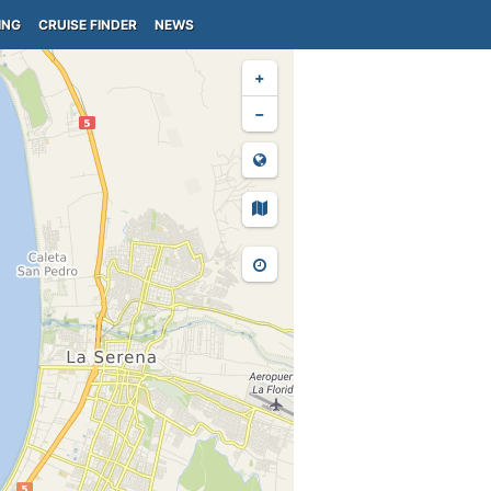
ING
CRUISE FINDER
NEWS
+
−