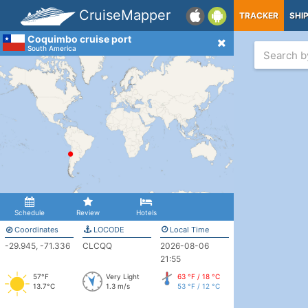
CruiseMapper
TRACKER
SHI
Coquimbo cruise port
South America
Schedule
Review
Hotels
Coordinates
LOCODE
Local Time
-29.945, -71.336
CLCQQ
2026-08-06
21:55
57°F
Very Light
63 °F / 18 °C
13.7°C
1.3 m/s
53 °F / 12 °C