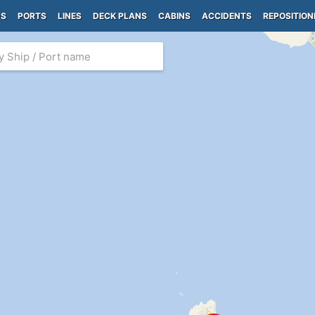
PS
PORTS
LINES
DECK PLANS
CABINS
ACCIDENTS
REPOSITION