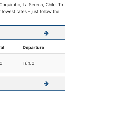
om Coquimbo, La Serena, Chile. To
r lowest rates – just follow the
val
Departure
0
16:00