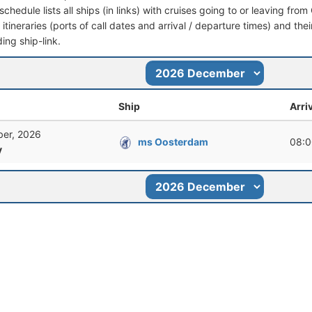
schedule lists all ships (in links) with cruises going to or leaving fr
l itineraries (ports of call dates and arrival / departure times) and thei
ing ship-link.
Ship
Arri
er, 2026
ms Oosterdam
08:0
y