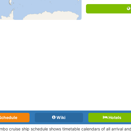
Schedule
Wiki
Hotels
mbo cruise ship schedule shows timetable calendars of all arrival a