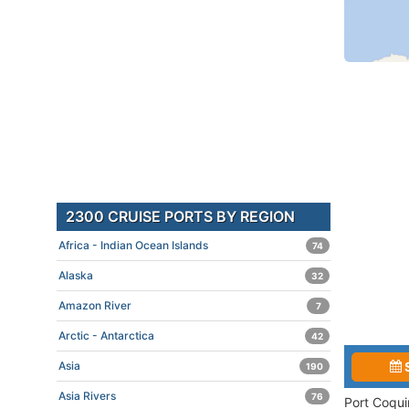
2300 CRUISE PORTS BY REGION
Africa - Indian Ocean Islands
74
Alaska
32
Amazon River
7
Arctic - Antarctica
42
Asia
190
Asia Rivers
76
Port Coqui