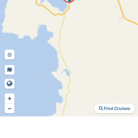
+
−
Find Cruises