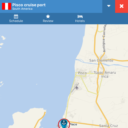
Pisco cruise port
CruiseMapper
South America
Ship
Arrival
Departure
Schedule
Review
Hotels