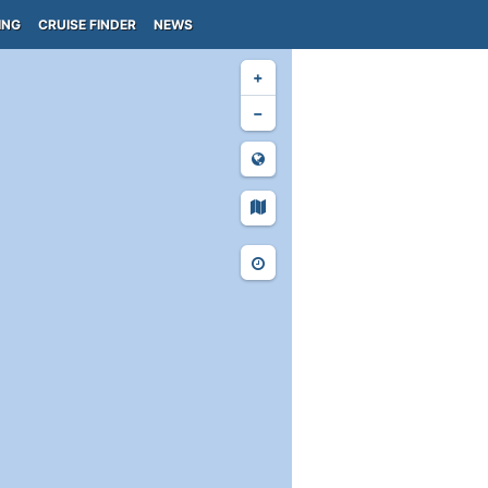
ING
CRUISE FINDER
NEWS
+
−