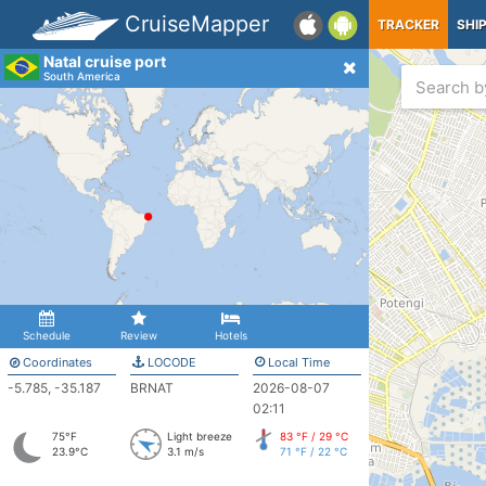
CruiseMapper
TRACKER
SHI
Natal cruise port
South America
Schedule
Review
Hotels
Coordinates
LOCODE
Local Time
-5.785, -35.187
BRNAT
2026-08-07
02:11
75°F
Light breeze
83 °F / 29 °C
23.9°C
3.1 m/s
71 °F / 22 °C