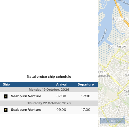
Natal cruise ship schedule
Ship
Arrival
Departure
Monday
19 October, 2026
Seabourn Venture
07:00
17:00
Thursday
22 October, 2026
Seabourn Venture
09:00
17:00
5000 ft