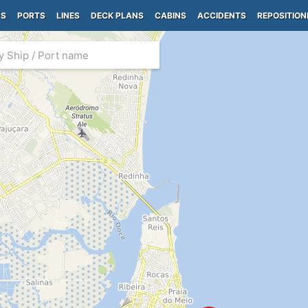
PS
PORTS
LINES
DECK PLANS
CABINS
ACCIDENTS
REPOSITION