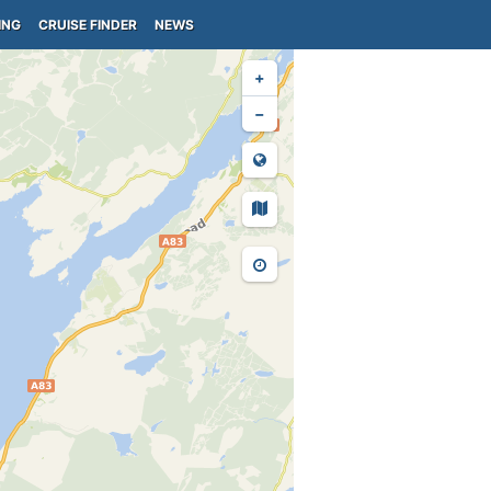
ING
CRUISE FINDER
NEWS
+
−