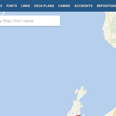
PS
PORTS
LINES
DECK PLANS
CABINS
ACCIDENTS
REPOSITION