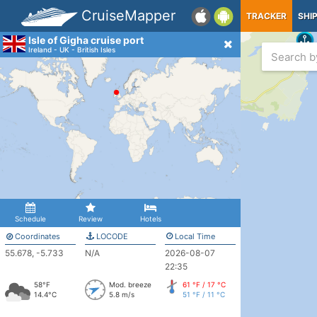
CruiseMapper
TRACKER
SHI
Isle of Gigha cruise port
Ireland - UK - British Isles
Schedule
Review
Hotels
Coordinates
LOCODE
Local Time
55.678, -5.733
N/A
2026-08-07
22:35
58°F
Mod. breeze
61 °F / 17 °C
14.4°C
5.8 m/s
51 °F / 11 °C