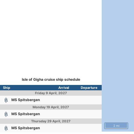
Isle of Gigha cruise ship schedule
Ship
Arrival
Departure
Friday
9 April, 2027
MS Spitsbergen
Monday
19 April, 2027
MS Spitsbergen
Thursday
29 April, 2027
2 mi
MS Spitsbergen