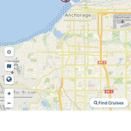
+
−
Find Cruises