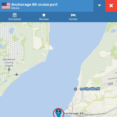
Anchorage AK cruise port
CruiseMapper
Alaska
Ship
Arrival
Departure
Schedule
Review
Hotels