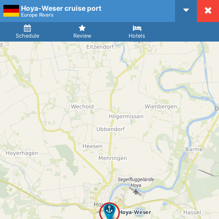
Hoya-Weser cruise port
CruiseMapper
Europe Rivers
Ship
Arrival
Departure
Schedule
Review
Hotels