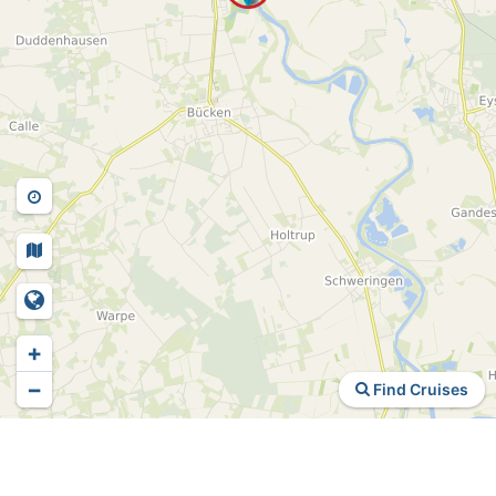
+
−
Find Cruises