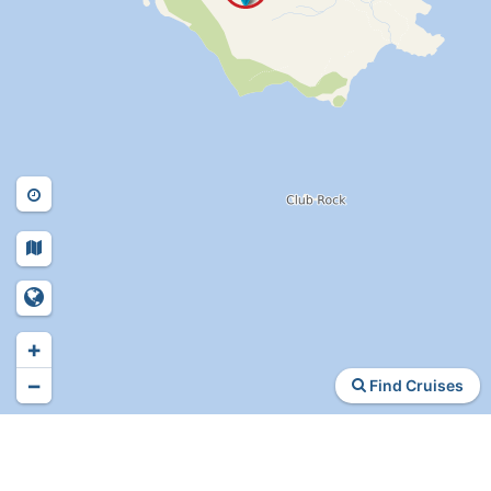
+
−
Find Cruises