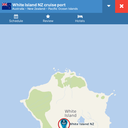
White Island NZ cruise port
CruiseMapper
Australia - New Zealand - Pacific Ocean Islands
Ship
Arrival
Departure
Schedule
Review
Hotels