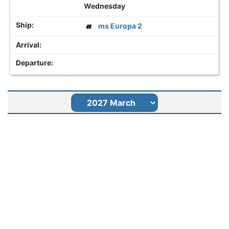
Wednesday
ms Europa 2