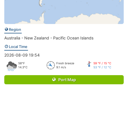
Region
Australia - New Zealand - Pacific Ocean Islands
Local Time
2026-08-09 19:54
58°F
Fresh breeze
59 °F / 15 °C
14.3°C
9.1 m/s
53 °F / 12 °C
Port Map