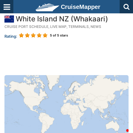
CruiseMapper
White Island NZ (Whakaari)
CRUISE PORT SCHEDULE, LIVE MAP, TERMINALS, NEWS
5
of 5 stars
Rating: