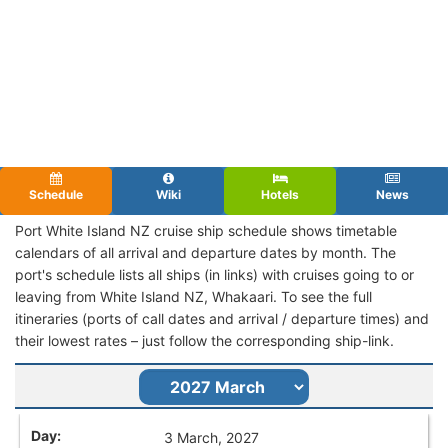
Schedule
Wiki
Hotels
News
Port White Island NZ cruise ship schedule shows timetable
calendars of all arrival and departure dates by month. The
port's schedule lists all ships (in links) with cruises going to or
leaving from White Island NZ, Whakaari. To see the full
itineraries (ports of call dates and arrival / departure times) and
their lowest rates – just follow the corresponding ship-link.
3 March, 2027