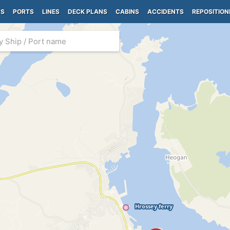
PS
PORTS
LINES
DECK PLANS
CABINS
ACCIDENTS
REPOSITION