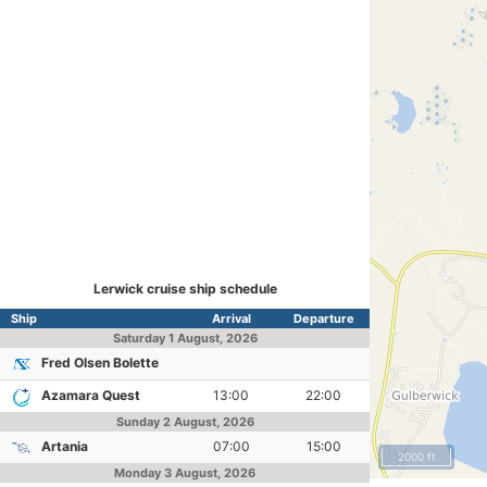
Lerwick cruise ship schedule
Ship
Arrival
Departure
Saturday
1 August, 2026
Fred Olsen Bolette
Azamara Quest
13:00
22:00
Sunday
2 August, 2026
Artania
07:00
15:00
2000 ft
Monday
3 August, 2026