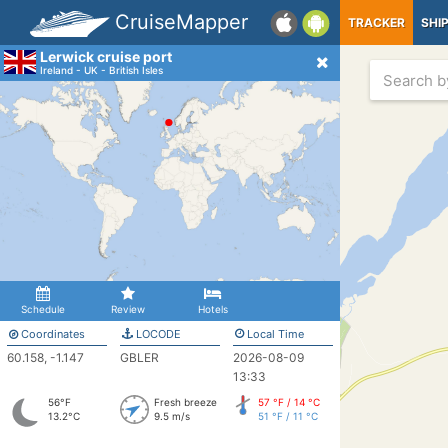
CruiseMapper
TRACKER
SHI
Lerwick cruise port
Ireland - UK - British Isles
Schedule
Review
Hotels
Coordinates
LOCODE
Local Time
60.158, -1.147
GBLER
2026-08-09
13:33
56°F
Fresh breeze
57 °F / 14 °C
13.2°C
9.5 m/s
51 °F / 11 °C