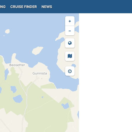
ING
CRUISE FINDER
NEWS
+
−