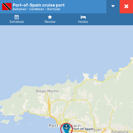
Port-of-Spain cruise port
CruiseMapper
Bahamas - Caribbean - Bermuda
Ship
Arrival
Departure
Schedule
Review
Hotels