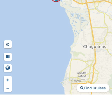
+
−
Find Cruises