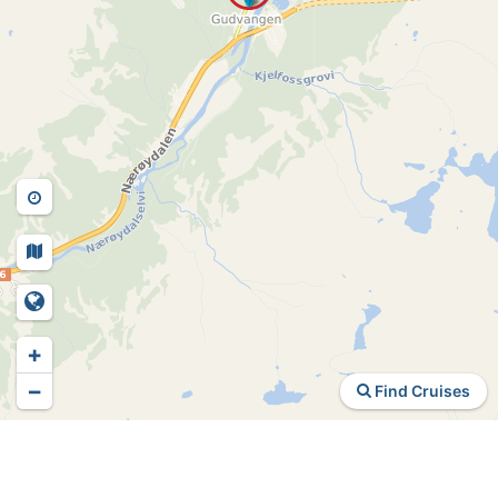
+
−
Find Cruises