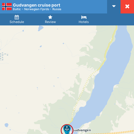
Gudvangen cruise port
CruiseMapper
Baltic - Norwegian Fjords - Russia
Ship
Arrival
Departure
Schedule
Review
Hotels