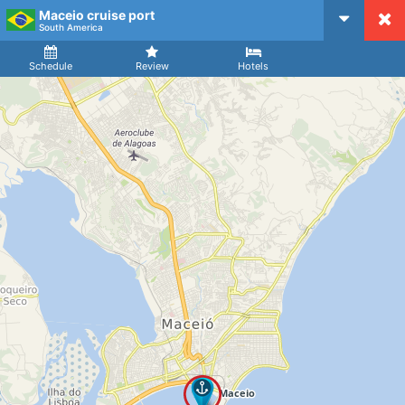
Maceio cruise port
CruiseMapper
South America
Ship
Arrival
Departure
Schedule
Review
Hotels