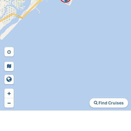
+
−
Find Cruises