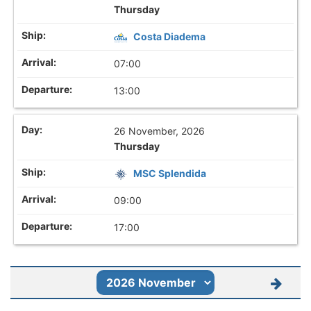
Thursday
Costa Diadema
07:00
13:00
26 November, 2026
Thursday
MSC Splendida
09:00
17:00