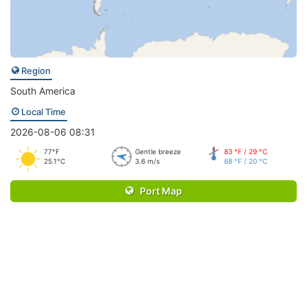
Region
South America
Local Time
2026-08-06 08:31
77°F
Gentle breeze
83 °F / 29 °C
25.1°C
3.6 m/s
68 °F / 20 °C
Port Map