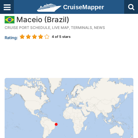
CruiseMapper
Maceio (Brazil)
CRUISE PORT SCHEDULE, LIVE MAP, TERMINALS, NEWS
4
of 5 stars
Rating: