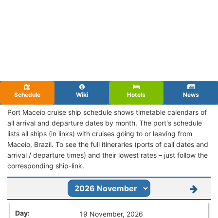
Schedule
Wiki
Hotels
News
Port Maceio cruise ship schedule shows timetable calendars of
all arrival and departure dates by month. The port's schedule
lists all ships (in links) with cruises going to or leaving from
Maceio, Brazil. To see the full itineraries (ports of call dates and
arrival / departure times) and their lowest rates – just follow the
corresponding ship-link.
19 November, 2026