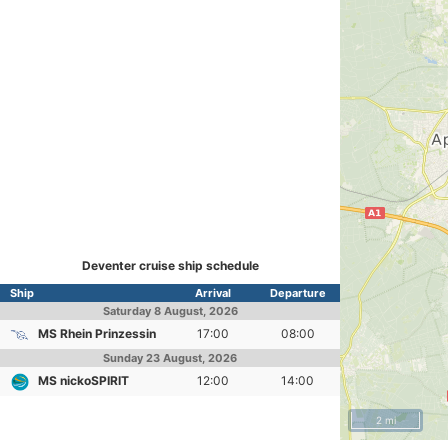
Deventer cruise ship schedule
Ship
Arrival
Departure
Saturday
8 August, 2026
MS Rhein Prinzessin
17:00
08:00
Sunday
23 August, 2026
MS nickoSPIRIT
12:00
14:00
2 mi