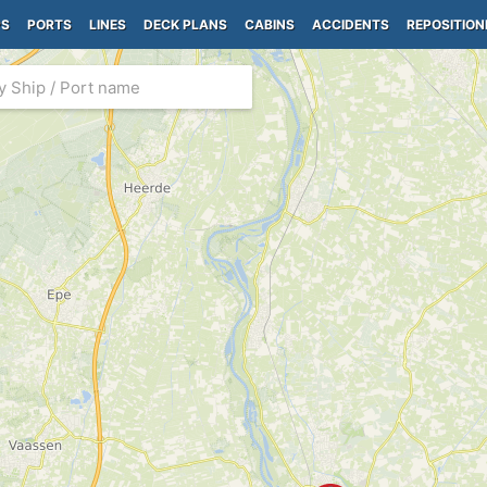
PS
PORTS
LINES
DECK PLANS
CABINS
ACCIDENTS
REPOSITION