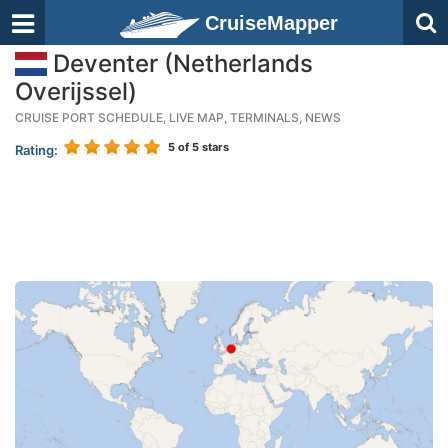
CruiseMapper
Deventer (Netherlands
Overijssel)
CRUISE PORT SCHEDULE, LIVE MAP, TERMINALS, NEWS
5
of 5 stars
Rating: