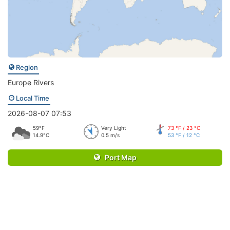
Region
Europe Rivers
Local Time
2026-08-07 07:53
59°F
Very Light
73 °F / 23 °C
14.9°C
0.5 m/s
53 °F / 12 °C
Port Map