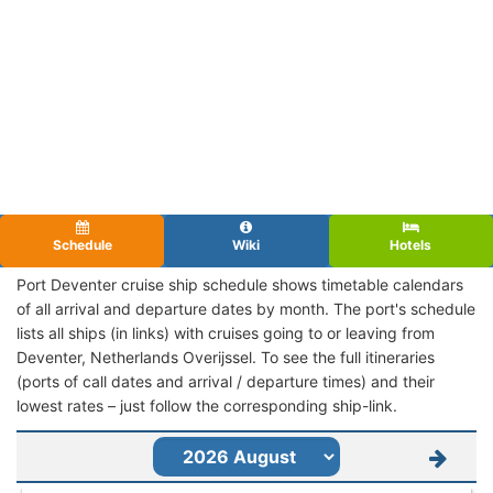
Schedule
Wiki
Hotels
Port Deventer cruise ship schedule shows timetable calendars
of all arrival and departure dates by month. The port's schedule
lists all ships (in links) with cruises going to or leaving from
Deventer, Netherlands Overijssel. To see the full itineraries
(ports of call dates and arrival / departure times) and their
lowest rates – just follow the corresponding ship-link.