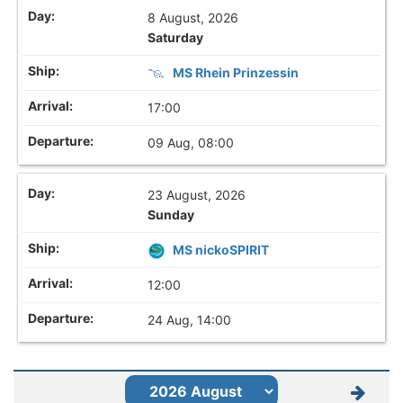
8 August, 2026
Saturday
MS Rhein Prinzessin
17:00
09 Aug, 08:00
23 August, 2026
Sunday
MS nickoSPIRIT
12:00
24 Aug, 14:00