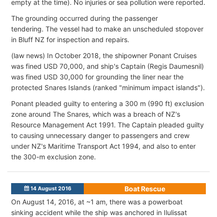
empty at the time). No injuries or sea pollution were reported.
The grounding occurred during the passenger
tendering. The vessel had to make an unscheduled stopover
in Bluff NZ for inspection and repairs.
(law news) In October 2018, the shipowner Ponant Cruises
was fined USD 70,000, and ship's Captain (Regis Daumesnil)
was fined USD 30,000 for grounding the liner near the
protected Snares Islands (ranked "minimum impact islands").
Ponant pleaded guilty to entering a 300 m (990 ft) exclusion
zone around The Snares, which was a breach of NZ's
Resource Management Act 1991. The Captain pleaded guilty
to causing unnecessary danger to passengers and crew
under NZ's Maritime Transport Act 1994, and also to enter
the 300-m exclusion zone.
Boat Rescue
14 August 2016
On August 14, 2016, at ~1 am, there was a powerboat
sinking accident while the ship was anchored in Ilulissat