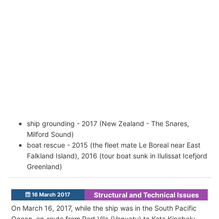
ship grounding - 2017 (New Zealand - The Snares,
Milford Sound)
boat rescue - 2015 (the fleet mate Le Boreal near East
Falkland Island), 2016 (tour boat sunk in Ilulissat Icefjord
Greenland)
Structural and Technical Issues
16 March 2017
On March 16, 2017, while the ship was in the South Pacific
Ocean, en-route from Port Vila (Vanuatu) to Kota Kinabalu