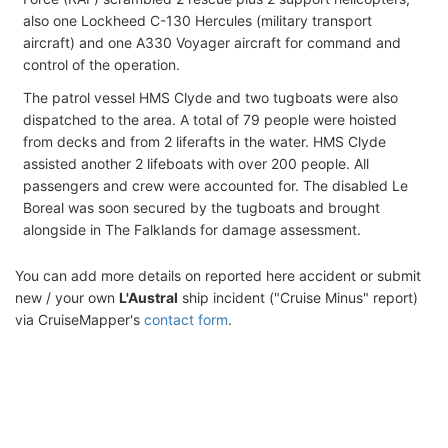
also one Lockheed C-130 Hercules (military transport
aircraft) and one A330 Voyager aircraft for command and
control of the operation.
The patrol vessel HMS Clyde and two tugboats were also
dispatched to the area. A total of 79 people were hoisted
from decks and from 2 liferafts in the water. HMS Clyde
assisted another 2 lifeboats with over 200 people. All
passengers and crew were accounted for. The disabled Le
Boreal was soon secured by the tugboats and brought
alongside in The Falklands for damage assessment.
You can add more details on reported here accident or submit
new / your own
L'Austral
ship incident ("Cruise Minus" report)
via CruiseMapper's
contact form
.