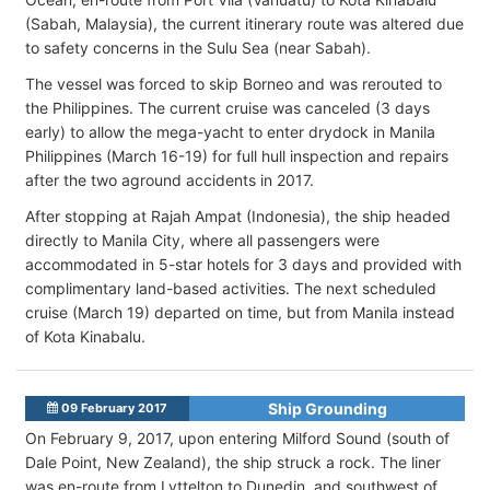
(Sabah, Malaysia), the current itinerary route was altered due
to safety concerns in the Sulu Sea (near Sabah).
The vessel was forced to skip Borneo and was rerouted to
the Philippines. The current cruise was canceled (3 days
early) to allow the mega-yacht to enter drydock in Manila
Philippines (March 16-19) for full hull inspection and repairs
after the two aground accidents in 2017.
After stopping at Rajah Ampat (Indonesia), the ship headed
directly to Manila City, where all passengers were
accommodated in 5-star hotels for 3 days and provided with
complimentary land-based activities. The next scheduled
cruise (March 19) departed on time, but from Manila instead
of Kota Kinabalu.
Ship Grounding
09 February 2017
On February 9, 2017, upon entering Milford Sound (south of
Dale Point, New Zealand), the ship struck a rock. The liner
was en-route from Lyttelton to Dunedin, and southwest of