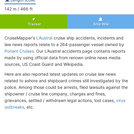
142
m
/ 466
ft
Tracker
Ship Wiki
CruiseMapper's
L'Austral
cruise ship accidents, incidents and
law news reports relate to a 264-passenger vessel owned by
Ponant Cruises
. Our L'Austral accidents page contains reports
made by using official data from renown online news media
sources, US Coast Guard and Wikipedia.
Here are also reported latest updates on cruise law news
related to ashore and shipboard crimes still investigated by the
police. Among those could be arrests, filed lawsuits against the
shipowner / cruise line company, charges and fines,
grievances, settled / withdrawn legal actions, lost cases,
virus
outbreaks
, etc.