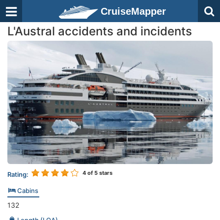
CruiseMapper
L'Austral accidents and incidents
4
of 5 stars
Rating:
Cabins
132
Length (LOA)