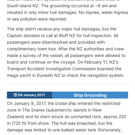
South Island NZ. The grounding occurred at ~6 am and
resulted in only minor hull damages. No injuries, water ingress
or sea pollution were reported.
The ship didn't receive any major hull damages, but the
Captain decided to call at Bluff NZ for hull inspection. All
passengers were disembarked and provided with
complimentary town tour. After the NZ authorities and crew
made a survey of the vessel, all passengers were allowed to
board and continue on the voyage. On February 11, NZ’s
Transport Accident Investigation Commission boarded the
mega-yacht in Dunedin NZ to check the navigation system.
Ship Grounding
09 January 2017
On January 9, 2017, the cruise ship entered the restricted
zone in The Snares (subantarctic islands in New
Zealand) and its stern struck an uncharted rock, approx 220
m (720 ft) from shore. The hull was breached, but the
damage was limited to one ballast water tank (fortunately,