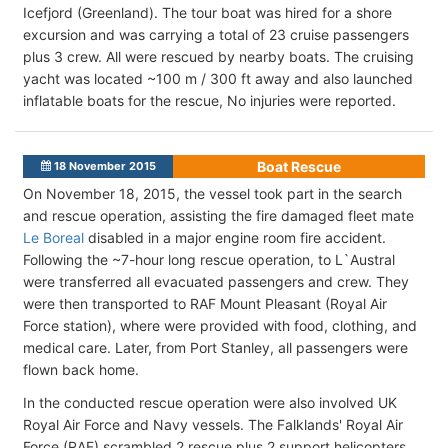
Icefjord (Greenland). The tour boat was hired for a shore
excursion and was carrying a total of 23 cruise passengers
plus 3 crew. All were rescued by nearby boats. The cruising
yacht was located ~100 m / 300 ft away and also launched
inflatable boats for the rescue, No injuries were reported.
Boat Rescue
18 November 2015
On November 18, 2015, the vessel took part in the search
and rescue operation, assisting the fire damaged fleet mate
Le Boreal
disabled in a major engine room fire accident.
Following the ~7-hour long rescue operation, to L`Austral
were transferred all evacuated passengers and crew. They
were then transported to RAF Mount Pleasant (Royal Air
Force station), where were provided with food, clothing, and
medical care. Later, from Port Stanley, all passengers were
flown back home.
In the conducted rescue operation were also involved UK
Royal Air Force and Navy vessels. The Falklands' Royal Air
Force (RAF) scrambled 2 rescue plus 2 support helicopters,