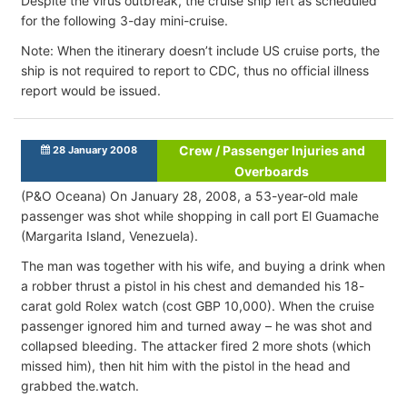
Despite the virus outbreak, the cruise ship left as scheduled
for the following 3-day mini-cruise.
Note: When the itinerary doesn’t include US cruise ports, the
ship is not required to report to CDC, thus no official illness
report would be issued.
Crew / Passenger Injuries and
28 January 2008
Overboards
(P&O Oceana) On January 28, 2008, a 53-year-old male
passenger was shot while shopping in call port El Guamache
(Margarita Island, Venezuela).
The man was together with his wife, and buying a drink when
a robber thrust a pistol in his chest and demanded his 18-
carat gold Rolex watch (cost GBP 10,000). When the cruise
passenger ignored him and turned away – he was shot and
collapsed bleeding. The attacker fired 2 more shots (which
missed him), then hit him with the pistol in the head and
grabbed the.watch.