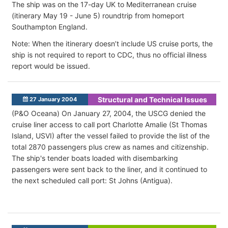
The ship was on the 17-day UK to Mediterranean cruise
(itinerary May 19 - June 5) roundtrip from homeport
Southampton England.
Note: When the itinerary doesn’t include US cruise ports, the
ship is not required to report to CDC, thus no official illness
report would be issued.
Structural and Technical Issues
27 January 2004
(P&O Oceana) On January 27, 2004, the USCG denied the
cruise liner access to call port Charlotte Amalie (St Thomas
Island, USVI) after the vessel failed to provide the list of the
total 2870 passengers plus crew as names and citizenship.
The ship's tender boats loaded with disembarking
passengers were sent back to the liner, and it continued to
the next scheduled call port: St Johns (Antigua).