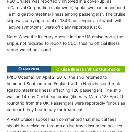
P&O Cruises was reportedly involved in a cover-up, as
a Carnival Corporation (shipowner) spokeswoman announced
"a mild gastrointestinal illness among passengers". The cruise
ship was carrying a total of 1843 passengers, of which with
"active symptoms" were officially reported just 6.
Note: When the itinerary doesn’t include US cruise ports, the
ship is not required to report to CDC, thus no official illness
report would be issued.
Cruise Illness / Virus Outbreaks
April 2010
(P&O Oceana) On April 2, 2010, the ship returned to
homeport Southampton England with a Norovirus outbreak
(gastrointestinal illness) affecting 120 passengers. The ship
was on 14-day Caribbean cruise (itinerary March 18- April 2)
roundtrip from the UK. Passengers were reportedly furious as
on board they had to pay for treatment.
A P&O Cruises spokesman commented that medical fees
should be reclaimed through cruise travel insurance policies.