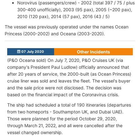
Norovirus (passengers/crew) - 2002 (total 397 / 75 / plus
300-400 unofficially), 2003 (95 pax), 2005 (~200 pax),
2010 (120 pax), 2014 (57 pax), 2016 (43 / 5)
The vessel was previously operated under the names Ocean
Princess (2000-2002) and Oceana (2003-2020).
Other Incidents
07 July 2020
(P&O Oceana sold) On July 7, 2020, P&O Cruises UK (via
company's President Paul Ludlow) officially announced that
after 20 years of service, the 2000-built (as Ocean Princess)
cruise liner was sold and leaves the fleet. The vessel's buyer
and the sale price were not disclosed. The decision was
based on the financial impact of the Coronavirus crisis.
The ship had scheduled a total of 190 itineraries (departures
from two homeports - Southampton UK, and Dubai UAE).
Those were planned for the period October 29, 2020,
through March 21, 2022, and all were cancelled after the
vessel changed ownership.