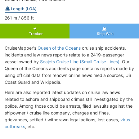
Length (LOA)
261
m
/ 856
ft
Tracker
Ship Wiki
CruiseMapper's
Queen of the Oceans
cruise ship accidents,
incidents and law news reports relate to a 2419-passenger
vessel owned by
Seajets Cruise Line (Small Cruise Lines)
. Our
Queen of the Oceans accidents page contains reports made by
using official data from renown online news media sources, US
Coast Guard and Wikipedia.
Here are also reported latest updates on cruise law news
related to ashore and shipboard crimes still investigated by the
police. Among those could be arrests, filed lawsuits against the
shipowner / cruise line company, charges and fines,
grievances, settled / withdrawn legal actions, lost cases,
virus
outbreaks
, etc.