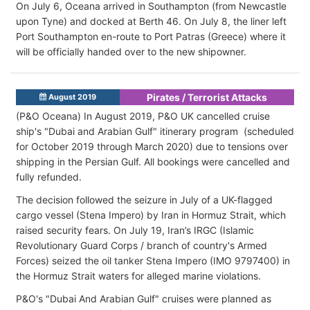
On July 6, Oceana arrived in Southampton (from Newcastle
upon Tyne) and docked at Berth 46. On July 8, the liner left
Port Southampton en-route to Port Patras (Greece) where it
will be officially handed over to the new shipowner.
Pirates / Terrorist Attacks
August 2019
(P&O Oceana) In August 2019, P&O UK cancelled cruise
ship's "Dubai and Arabian Gulf" itinerary program (scheduled
for October 2019 through March 2020) due to tensions over
shipping in the Persian Gulf. All bookings were cancelled and
fully refunded.
The decision followed the seizure in July of a UK-flagged
cargo vessel (Stena Impero) by Iran in Hormuz Strait, which
raised security fears. On July 19, Iran’s IRGC (Islamic
Revolutionary Guard Corps / branch of country's Armed
Forces) seized the oil tanker Stena Impero (IMO 9797400) in
the Hormuz Strait waters for alleged marine violations.
P&O's "Dubai And Arabian Gulf" cruises were planned as