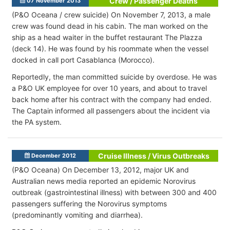
Crew / Passenger Deaths
07 November 2013
(P&O Oceana / crew suicide) On November 7, 2013, a male
crew was found dead in his cabin. The man worked on the
ship as a head waiter in the buffet restaurant The Plazza
(deck 14). He was found by his roommate when the vessel
docked in call port Casablanca (Morocco).
Reportedly, the man committed suicide by overdose. He was
a P&O UK employee for over 10 years, and about to travel
back home after his contract with the company had ended.
The Captain informed all passengers about the incident via
the PA system.
Cruise Illness / Virus Outbreaks
December 2012
(P&O Oceana) On December 13, 2012, major UK and
Australian news media reported an epidemic Norovirus
outbreak (gastrointestinal illness) with between 300 and 400
passengers suffering the Norovirus symptoms
(predominantly vomiting and diarrhea).