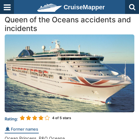
CruiseMapper
Queen of the Oceans accidents and
incidents
4
of 5 stars
Rating:
Former names
Ocean Princess, P&O Oceana