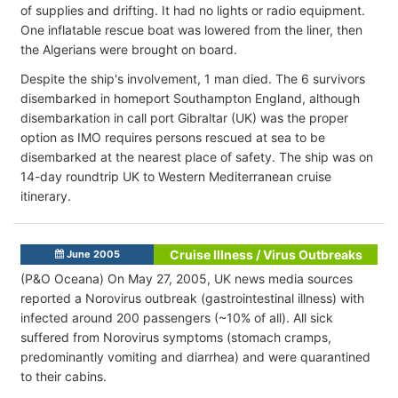
of supplies and drifting. It had no lights or radio equipment.
One inflatable rescue boat was lowered from the liner, then
the Algerians were brought on board.
Despite the ship's involvement, 1 man died. The 6 survivors
disembarked in homeport Southampton England, although
disembarkation in call port Gibraltar (UK) was the proper
option as IMO requires persons rescued at sea to be
disembarked at the nearest place of safety. The ship was on
14-day roundtrip UK to Western Mediterranean cruise
itinerary.
Cruise Illness / Virus Outbreaks
June 2005
(P&O Oceana) On May 27, 2005, UK news media sources
reported a Norovirus outbreak (gastrointestinal illness) with
infected around 200 passengers (~10% of all). All sick
suffered from Norovirus symptoms (stomach cramps,
predominantly vomiting and diarrhea) and were quarantined
to their cabins.