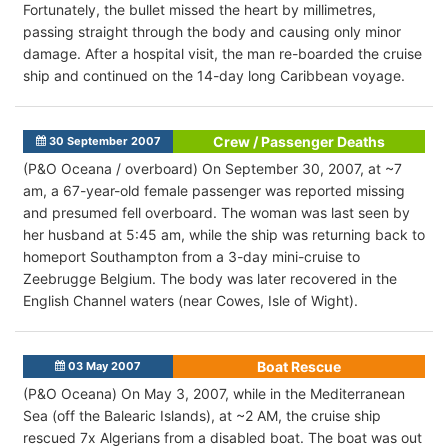
Fortunately, the bullet missed the heart by millimetres,
passing straight through the body and causing only minor
damage. After a hospital visit, the man re-boarded the cruise
ship and continued on the 14-day long Caribbean voyage.
Crew / Passenger Deaths
30 September 2007
(P&O Oceana / overboard) On September 30, 2007, at ~7
am, a 67-year-old female passenger was reported missing
and presumed fell overboard. The woman was last seen by
her husband at 5:45 am, while the ship was returning back to
homeport Southampton from a 3-day mini-cruise to
Zeebrugge Belgium. The body was later recovered in the
English Channel waters (near Cowes, Isle of Wight).
Boat Rescue
03 May 2007
(P&O Oceana) On May 3, 2007, while in the Mediterranean
Sea (off the Balearic Islands), at ~2 AM, the cruise ship
rescued 7x Algerians from a disabled boat. The boat was out