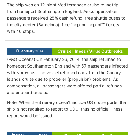
The ship was on 12-night Mediterranean cruise roundtrip
from homeport Southampton England. As compensation,
passengers received 25% cash refund, free shuttle buses to
the city center (Barcelona), free “hop-on-hop-off” tickets
with 40 stops.
Cruise Illness / Virus Outbreaks
February 2014
(P&O Oceana) On February 26, 2014, the ship returned to
homeport Southampton England with 57 passengers infected
with Norovirus. The vessel returned early from the Canary
Islands cruise due to propeller (propulsion) problems. As
compensation, all passengers were offered partial refunds
and onboard credits.
Note: When the itinerary doesn’t include US cruise ports, the
ship is not required to report to CDC, thus no official illness
report would be issued.