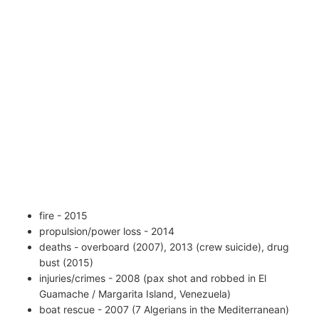
fire - 2015
propulsion/power loss - 2014
deaths - overboard (2007), 2013 (crew suicide), drug
bust (2015)
injuries/crimes - 2008 (pax shot and robbed in El
Guamache / Margarita Island, Venezuela)
boat rescue - 2007 (7 Algerians in the Mediterranean)