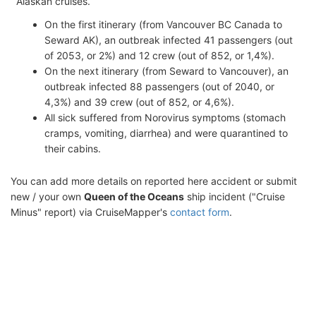
Alaskan cruises.
On the first itinerary (from Vancouver BC Canada to
Seward AK), an outbreak infected 41 passengers (out
of 2053, or 2%) and 12 crew (out of 852, or 1,4%).
On the next itinerary (from Seward to Vancouver), an
outbreak infected 88 passengers (out of 2040, or
4,3%) and 39 crew (out of 852, or 4,6%).
All sick suffered from Norovirus symptoms (stomach
cramps, vomiting, diarrhea) and were quarantined to
their cabins.
You can add more details on reported here accident or submit
new / your own
Queen of the Oceans
ship incident ("Cruise
Minus" report) via CruiseMapper's
contact form
.