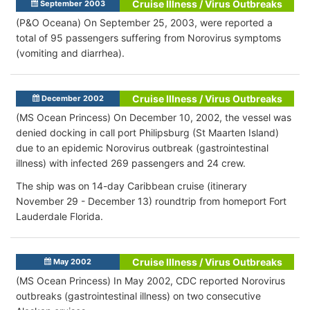
Cruise Illness / Virus Outbreaks
September 2003
(P&O Oceana) On September 25, 2003, were reported a
total of 95 passengers suffering from Norovirus symptoms
(vomiting and diarrhea).
Cruise Illness / Virus Outbreaks
December 2002
(MS Ocean Princess) On December 10, 2002, the vessel was
denied docking in call port Philipsburg (St Maarten Island)
due to an epidemic Norovirus outbreak (gastrointestinal
illness) with infected 269 passengers and 24 crew.
The ship was on 14-day Caribbean cruise (itinerary
November 29 - December 13) roundtrip from homeport Fort
Lauderdale Florida.
Cruise Illness / Virus Outbreaks
May 2002
(MS Ocean Princess) In May 2002, CDC reported Norovirus
outbreaks (gastrointestinal illness) on two consecutive