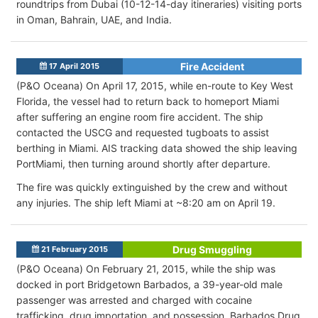
roundtrips from Dubai (10-12-14-day itineraries) visiting ports
in Oman, Bahrain, UAE, and India.
Fire Accident
17 April 2015
(P&O Oceana) On April 17, 2015, while en-route to Key West
Florida, the vessel had to return back to homeport Miami
after suffering an engine room fire accident. The ship
contacted the USCG and requested tugboats to assist
berthing in Miami. AIS tracking data showed the ship leaving
PortMiami, then turning around shortly after departure.
The fire was quickly extinguished by the crew and without
any injuries. The ship left Miami at ~8:20 am on April 19.
Drug Smuggling
21 February 2015
(P&O Oceana) On February 21, 2015, while the ship was
docked in port Bridgetown Barbados, a 39-year-old male
passenger was arrested and charged with cocaine
trafficking, drug importation, and possession. Barbados Drug