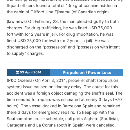
Squad officers found a total of 1,5 kg of cocaine hidden in
the cabin of Clifford Uba Ejimamu (of Canadian origin).
(law news) On February 23, the man pleaded guilty to both
charges. For drug trafficking, he was fined USD 75,000
forthwith (or 2 years in jail). For drug importation, he was
fined USD 25,000 forthwith (or 2 years in jail). He was
discharged on the "possession" and "possession with intent
to supply" charges.
Propulsion / Power Loss
03 April 2014
(P&O Oceana) On April 3, 2014, propeller shaft (propulsion
system) issue caused an itinerary delay. The cause for this
accident was a foreign object damaging the shaft's seal. The
time needed for repairs was estimated at nearly 3 days (~70
hours). The vessel docked in Barcelona Spain and remained
there 3 days for emergency repairs. To keep up with the
Southampton cruise schedule, call ports Alghero (Sardinia),
Cartagena and La Coruna (both in Spain) were cancelled.